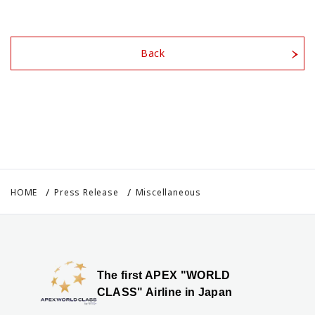
Back
HOME
Press Release
Miscellaneous
The first APEX "WORLD
CLASS" Airline in Japan