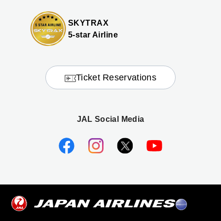
SKYTRAX
5-star Airline
Ticket Reservations
JAL Social Media