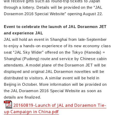
will receive gifts such as round-trip tickets to Japan
through a lottery. Details will be provided on the “JAL
Doraemon 2016 Special Website” opening August 22.
Event to celebrate the launch of JAL Doraemon JET
and experience JAL
JAL will hold an event in Shanghai from late-September
to enjoy a hands-on experience of its new economy class
seat “JAL Sky Wider” offered on the Tokyo (Haneda) =
Shanghai (Pudong) route and service by Chinese cabin
attendants. A model plane of the Doraemon JET will be
displayed and original JAL Doraemon novelties will be
distributed to visitors. A similar event will be held in
Beijing in October. More information will be provided on
the JAL Doraemon 2016 Special Website as soon as
details are finalized.
20160819-Launch of JAL and Doraemon Tie-
up Campaign in China.pdf