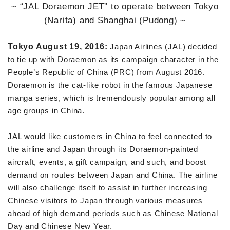
~ “JAL Doraemon JET” to operate between Tokyo
(Narita) and Shanghai (Pudong) ~
Tokyo August 19, 2016:
Japan Airlines (JAL) decided
to tie up with Doraemon as its campaign character in the
People’s Republic of China (PRC) from August 2016.
Doraemon is the cat-like robot in the famous Japanese
manga series, which is tremendously popular among all
age groups in China.
JAL would like customers in China to feel connected to
the airline and Japan through its Doraemon-painted
aircraft, events, a gift campaign, and such, and boost
demand on routes between Japan and China. The airline
will also challenge itself to assist in further increasing
Chinese visitors to Japan through various measures
ahead of high demand periods such as Chinese National
Day and Chinese New Year.