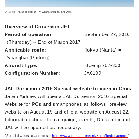
©Fujiko-Pro,Shogakukan,TV-Asahi,Shin-ei, and ADK
Overview of Doraemon JET
Period of operation:
September 22, 2016
(Thursday) ~ End of March 2017
Applicable route:
Tokyo (Narita) =
Shanghai (Pudong)
Aircraft Type:
Boeing 767-300
Configuration Number:
JA610J
JAL Doraemon 2016 Special website to open in China
Japan Airlines will open a JAL Doraemon 2016 Special
Website for PCs and smartphones as follows; preview
website on August 19 and official website on August 22.
Information about the campaign, events, Doraemon and
JAL will be updated as necessary.
(Special website address
http://www.cn.jal.com/cnl/zhcn/lp/doraemon/
)
：