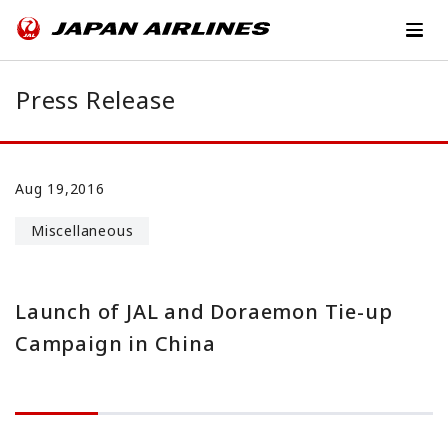
Press Release
Aug 19,2016
Miscellaneous
Launch of JAL and Doraemon Tie-up
Campaign in China