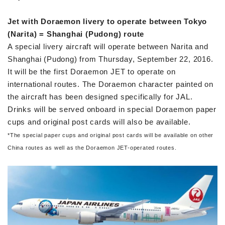
Jet with Doraemon livery to operate between Tokyo
(Narita) = Shanghai (Pudong) route
A special livery aircraft will operate between Narita and
Shanghai (Pudong) from Thursday, September 22, 2016.
It will be the first Doraemon JET to operate on
international routes. The Doraemon character painted on
the aircraft has been designed specifically for JAL.
Drinks will be served onboard in special Doraemon paper
cups and original post cards will also be available.
*
The special paper cups and original post cards will be available on other
China routes as well as the Doraemon JET-operated routes.