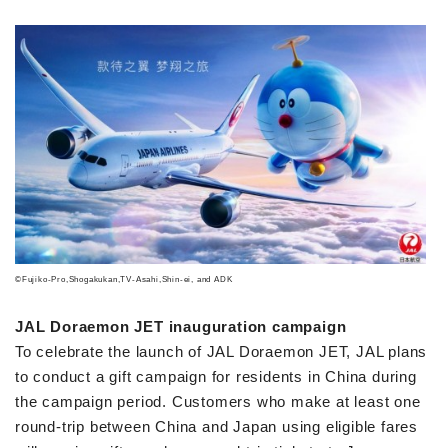
©Fujiko-Pro,Shogakukan,TV-Asahi,Shin-ei, and ADK
JAL Doraemon JET inauguration campaign
To celebrate the launch of JAL Doraemon JET, JAL plans
to conduct a gift campaign for residents in China during
the campaign period. Customers who make at least one
round-trip between China and Japan using eligible fares