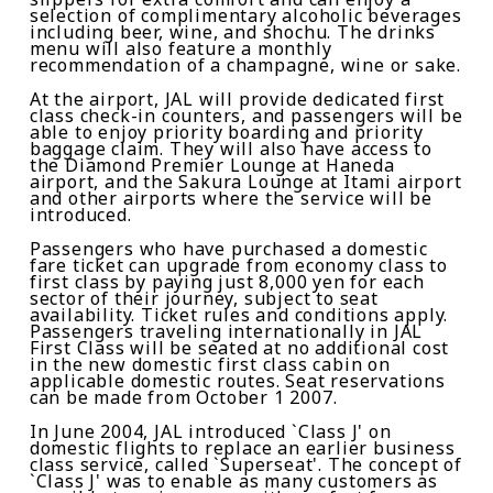
selection of complimentary alcoholic beverages
including beer, wine, and shochu
.
The drinks
menu will also feature a monthly
recommendation of
a
champagne
, wine or
sake
.
At the airport, JAL will provide dedicated first
class check-in counters, and passengers will be
able to enjoy priority boarding and priority
baggage claim. They will also have access to
the Diamond Premier Lounge at Haneda
airport, and the Sakura Lounge at Itami airport
and other airports where the service will be
introduced.
Passengers who have purchased a domestic
fare
ticket
can upgrade from economy class to
first class by paying just 8,000 yen for each
sector of their journey
, s
ubject to seat
availability
. T
icket
rules and conditions
apply
.
Passengers traveling internationally in JAL
First Class will be seated at no additional cost
in the new
domestic
first class cabin on
applicable
domestic
routes
.
Seat reservations
can be made from October 1 2007.
In June 2004, JAL introduced
`Class J'
on
domestic flights to replace an earlier business
class service, called `Superseat'. The concept of
`Class J'
was to enable as many customers as