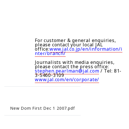
For customer & general enquiries,
please contact your local JAL
office:
www.jal.co.jp/en/information/i
nter/branch/
Journalists with media enquiries,
please contact the press office:
stephen.pearlman@jal.com
/ Tel: 81-
3-5460-3109
www.jal.com/en/corporate/
New Dom First Dec 1 2007.pdf