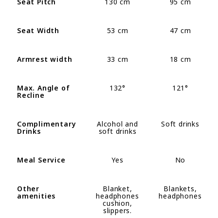
Seat Pitch
130 cm
95 cm
Seat Width
53 cm
47 cm
Armrest width
33 cm
18 cm
Max. Angle of
132°
121
°
Recline
Complimentary
Alcohol and
Soft drinks
Drinks
soft drinks
Meal Service
Yes
No
Other
Blanket,
Blankets,
amenities
headphones
headphones
cushion,
slippers
.