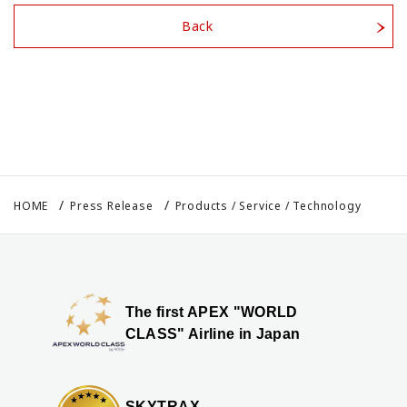
Back
HOME
Press Release
Products / Service / Technology
The first APEX "WORLD
CLASS" Airline in Japan
SKYTRAX