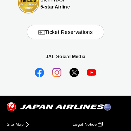
5-star Airline
Ticket Reservations
JAL Social Media
Site Map
Legal Notice