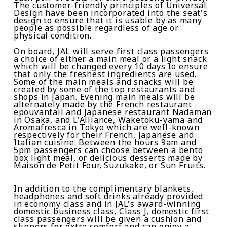
The customer-friendly principles of Universal
Design have been incorporated into the seat's
design to ensure that it is usable by as many
people as possible regardless of age or
physical condition.
On board, JAL will serve first class passengers
a choice of either a main meal or a light snack
which will be changed every 10 days to ensure
that only the freshest ingredients are used.
Some of the main meals and snacks will be
created by some of the top restaurants and
shops in Japan. Evening main meals will be
alternately made by the French restaurant
e
pouvantail
and Japanese restaurant
Nadaman
in Osaka, and
L
'
A
lliance
,
Waketoku-yama
and
Aromafresca
in Tokyo which are well-known
respectively for their French, Japanese and
Italian cuisine. Between the hours 9am and
5pm passengers can choose between a
bento
box light meal, or delicious desserts made by
Maison de Petit Four
,
Suzukake
, or
Sun Fruits
.
In addition to the complimentary blankets,
headphones and soft drinks already provided
in
economy class and
in JAL
'
s award-winning
domestic business class,
Class J
,
domestic first
class passengers wil
l be given a
cushion
and
slippers for extra comfort and
can enjoy
a