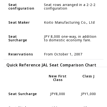
Seat
Seat rows arranged in a 2-2-2
configuration
configuration
Seat Maker
Koito Manufacturing Co., Ltd
Seat
JPY 8,
000
one-
way
,
in
addition
Surcharge
to domestic economy fare
.
Reservations
From October 1, 2007
Quick Reference
JAL Seat Comparison Chart
New
First
Class J
Class
Seat Surcharge
JPY8,000
JPY1,000