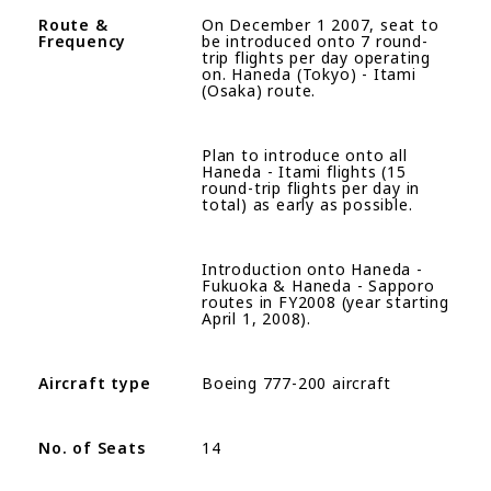
R
oute
&
On December 1 2007, seat to
Frequency
be introduced onto 7 round-
trip flights per day operating
on. Haneda (Tokyo) - Itami
(Osaka) route.
Plan to introduce onto all
Haneda - Itami flights (15
round-trip flights per day in
total) as early as possible.
Introduction onto Haneda -
Fukuoka & Haneda - Sapporo
routes in FY2008 (year starting
April 1, 2008).
Aircraft type
Boeing 777-200 aircraft
No. of Seats
14