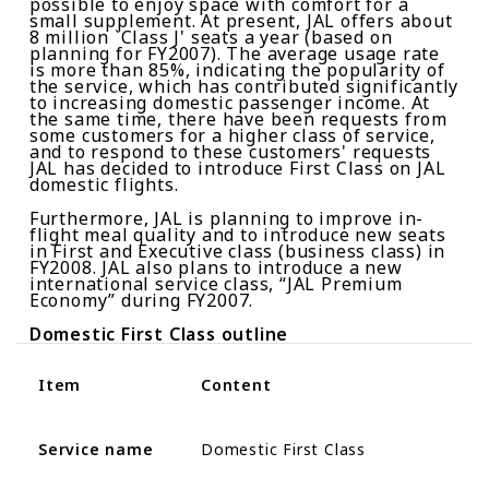
possible to enjoy space with comfort for a
small supplement. At present, JAL offers about
8
million `Class J' seats a year (based on
planning for FY2007). The average usage rate
is more than 85%, indicating the popularity of
the service, which has contributed significantly
to increasing domestic passenger income. At
the same time, there have been requests from
some customers for a higher class of service,
and to respond to these customers' requests
JAL has decided to introduce First Class on JAL
domestic flights.
Furthermore, JAL is planning to improve in-
flight meal quality and to introduce new seats
in First and Executive class (business class) in
FY2008. JAL also plans to introduce a new
international service class, “JAL Premium
Economy” during FY2007.
Domestic
F
irst
C
lass outline
Item
Content
Service name
Domestic First Class