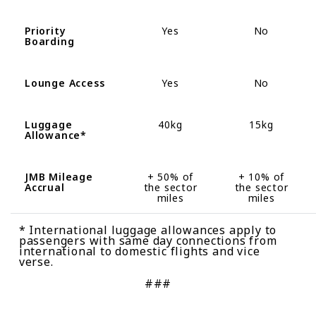
Priority
Yes
No
Boarding
Lounge Access
Yes
No
Luggage
40kg
15kg
Allowance
*
JMB Mileage
+
50%
of
+ 10
%
of
Accrual
the sector
the sector
miles
miles
* International luggage allowances apply to
passengers with same day connections from
international to domestic flights and vice
verse.
###