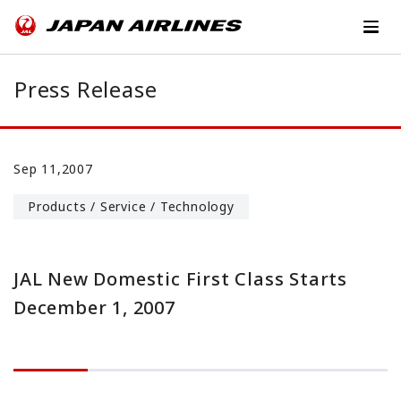
Press Release
Sep 11,2007
Products / Service / Technology
JAL New Domestic First Class Starts
December 1, 2007