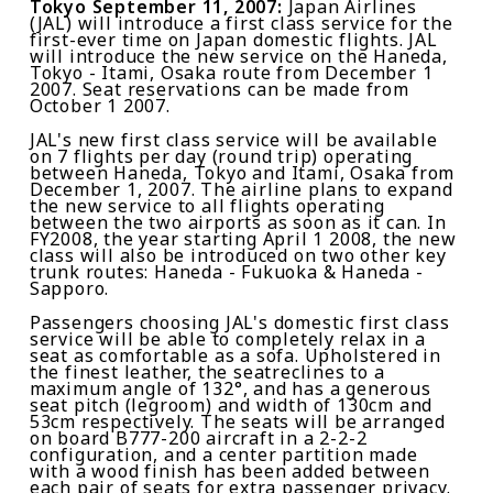
Tokyo
September 11, 2007
:
Japan Airlines
(JAL) will introduce a first class service for the
first-ever time on Japan domestic flights. JAL
will introduce the new service on the Haneda,
Tokyo - Itami, Osaka route from December 1
2007. Seat reservations can be made from
October 1 2007.
JAL's new first class service will be available
on 7 flights per day (round trip) operating
between Haneda, Tokyo and Itami, Osaka from
December 1, 2007. The airline plans to expand
the new service to all flights operating
between the two airports as soon as it can. In
FY2008, the year starting April 1 2008, the new
class will also be introduced on two other key
trunk routes: Haneda - Fukuoka & Haneda -
Sapporo.
Passengers choosing JAL's domestic first class
service will be able to completely relax in a
seat as comfortable as a sofa. Upholstered in
the finest leather, the seatreclines to a
maximum angle of 132°, and has a generous
seat pitch (legroom) and width of 130cm and
53cm respectively. The seats will be arranged
on board B777-200 aircraft in a 2-2-2
configuration, and a center partition made
with a wood finish has been added between
each pair of seats for extra passenger privacy.