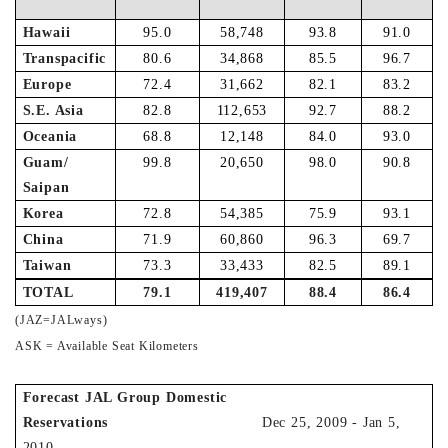
Hawaii
95.0
58,748
93.8
91.0
Transpacific
80.6
34,868
85.5
96.7
Europe
72.4
31,662
82.1
83.2
S.E. Asia
82.8
112,653
92.7
88.2
Oceania
68.8
12,148
84.0
93.0
Guam/
99.8
20,650
98.0
90.8
Saipan
Korea
72.8
54,385
75.9
93.1
China
71.9
60,860
96.3
69.7
Taiwan
73.3
33,433
82.5
89.1
TOTAL
79.1
419,407
88.4
86.4
(JAZ=JALways)
ASK = Available Seat Kilometers
Forecast JAL Group Domestic
Reservations
Dec 25, 2009 - Jan 5,
2010