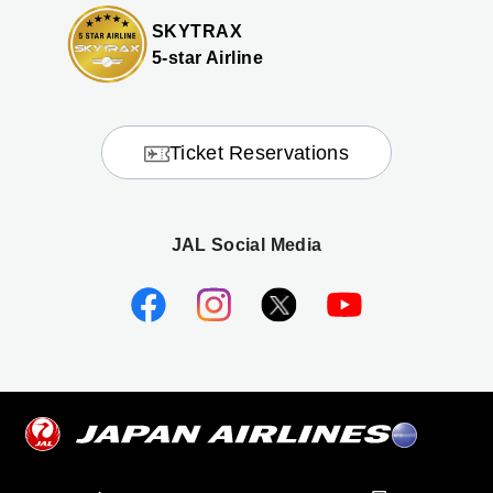
SKYTRAX
5-star Airline
Ticket Reservations
JAL Social Media