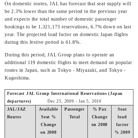
On domestic routes, JAL has forecast that seat supply will
be 2.3% lower than the same period in the previous year
and expects the total number of domestic passenger
bookings to be 1,321,173 reservations, 6.7% down on last
year. The projected load factor on domestic Japan flights
during this festive period is 61.8%.
During this period, JAL Group plans to operate an
additional 119 domestic flights to meet demand on popular
routes in Japan, such as Tokyo - Miyazaki, and Tokyo -
Kagoshima.
Forecast JAL Group International Reservations (Japan
departures)
Dec 25, 2009 - Jan 5, 2010
JAL/JAZ
Available
Passenger
% Pax
Seat
Routes
Seat %
Total
Change
load
Change
on 2008
factor
on 2008
% 2009