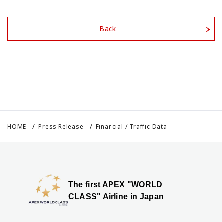
Back
HOME
Press Release
Financial / Traffic Data
The first APEX "WORLD
CLASS" Airline in Japan