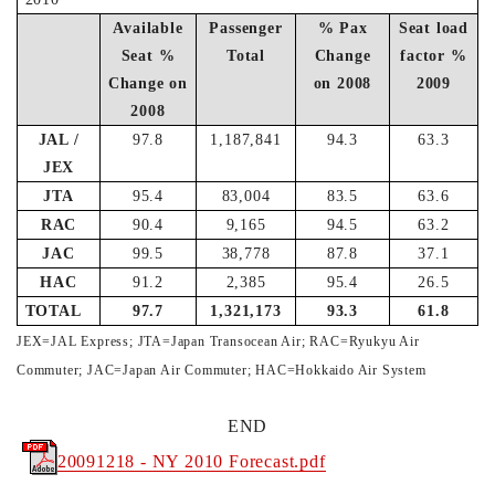
Available
Passenger
% Pax
Seat load
Seat %
Total
Change
factor %
Change on
on 2008
2009
2008
JAL /
97.8
1,187,841
94.3
63.3
JEX
JTA
95.4
83,004
83.5
63.6
RAC
90.4
9,165
94.5
63.2
JAC
99.5
38,778
87.8
37.1
HAC
91.2
2,385
95.4
26.5
TOTAL
97.7
1,321,173
93.3
61.8
JEX=JAL Express; JTA=Japan Transocean Air; RAC=Ryukyu Air
Commuter; JAC=Japan Air Commuter; HAC=Hokkaido Air System
END
20091218 - NY 2010 Forecast.pdf