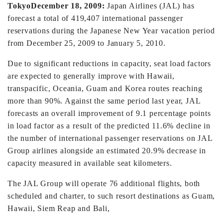
Tokyo
December 18, 2009:
Japan Airlines (JAL) has
forecast a total of 419,407 international passenger
reservations during the Japanese New Year vacation period
from December 25, 2009 to January 5, 2010.
Due to significant reductions in capacity, seat load factors
are expected to generally improve with Hawaii,
transpacific, Oceania, Guam and Korea routes reaching
more than 90%. Against the same period last year, JAL
forecasts an overall improvement of 9.1 percentage points
in load factor as a result of the predicted 11.6% decline in
the number of international passenger reservations on JAL
Group airlines alongside an estimated 20.9% decrease in
capacity measured in available seat kilometers.
The JAL Group will operate 76 additional flights, both
scheduled and charter, to such resort destinations as Guam,
Hawaii, Siem Reap and Bali,