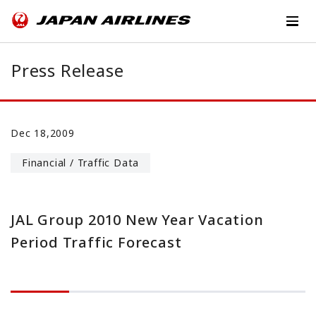
Press Release
Dec 18,2009
Financial / Traffic Data
JAL Group 2010 New Year Vacation
Period Traffic Forecast