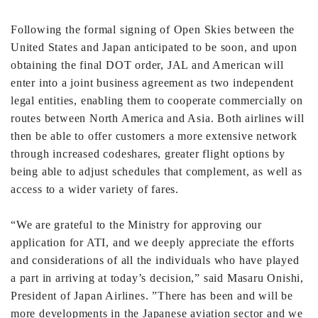
Following the formal signing of Open Skies between the
United States and Japan anticipated to be soon, and upon
obtaining the final DOT order, JAL and American will
enter into a joint business agreement as two independent
legal entities, enabling them to cooperate commercially on
routes between North America and Asia. Both airlines will
then be able to offer customers a more extensive network
through increased codeshares, greater flight options by
being able to adjust schedules that complement, as well as
access to a wider variety of fares.
“We are grateful to the Ministry for approving our
application for ATI, and we deeply appreciate the efforts
and considerations of all the individuals who have played
a part in arriving at today’s decision,” said Masaru Onishi,
President of Japan Airlines. ”There has been and will be
more developments in the Japanese aviation sector and we