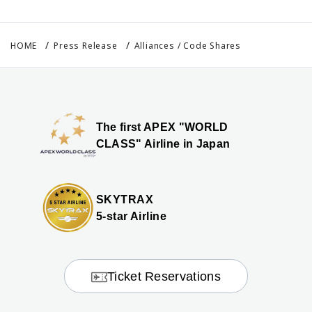
HOME
Press Release
Alliances / Code Shares
The first APEX "WORLD
CLASS" Airline in Japan
SKYTRAX
5-star Airline
Ticket Reservations