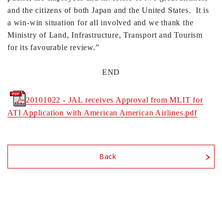
and the citizens of both Japan and the United States. It is
a win-win situation for all involved and we thank the
Ministry of Land, Infrastructure, Transport and Tourism
for its favourable review.”
END
20101022 - JAL receives Approval from MLIT for
ATI Application with American American Airlines.pdf
Back