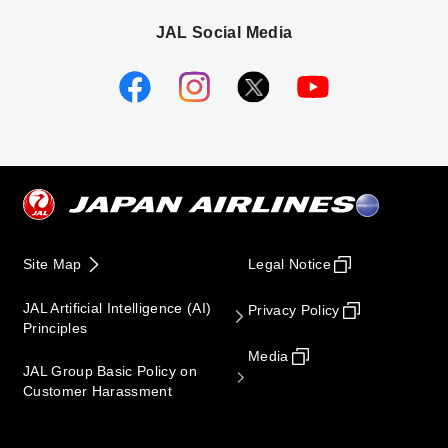
JAL Social Media
Site Map
Legal Notice
JAL Artificial Intelligence (AI)
Privacy Policy
Principles
Media
JAL Group Basic Policy on
Customer Harassment