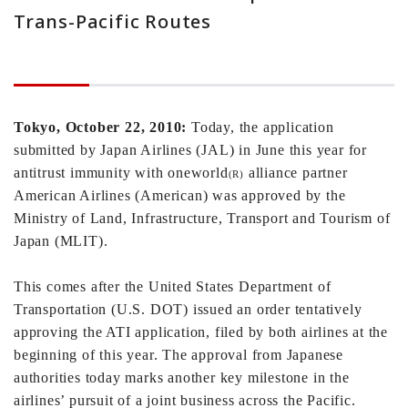
Trans-Pacific Routes
Tokyo
, October 22, 2010:
Today, the application
submitted by Japan Airlines (JAL) in June this year for
antitrust immunity with oneworld
alliance partner
(R)
American Airlines (American) was approved by the
Ministry of Land, Infrastructure, Transport and Tourism of
Japan (MLIT).
This comes after the United States Department of
Transportation (U.S. DOT) issued an order tentatively
approving the ATI application, filed by both airlines at the
beginning of this year. The approval from Japanese
authorities today marks another key milestone in the
airlines’ pursuit of a joint business across the Pacific.