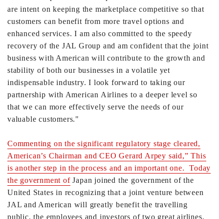
are intent on keeping the marketplace competitive so that
customers can benefit from more travel options and
enhanced services. I am also committed to the speedy
recovery of the JAL Group and am confident that the joint
business with American will contribute to the growth and
stability of both our businesses in a volatile yet
indispensable industry. I look forward to taking our
partnership with American Airlines to a deeper level so
that we can more effectively serve the needs of our
valuable customers."
Commenting on the significant regulatory stage cleared,
American’s Chairman and CEO Gerard Arpey said,” This
is another step in the process and an important one. Today
the government of
Japan
joined the government of the
United States in recognizing that a joint venture between
JAL and American will greatly benefit the travelling
public, the employees and investors of two great airlines,