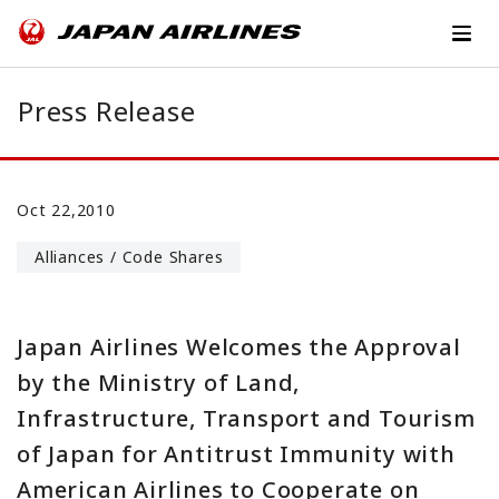
Press Release
Oct 22,2010
Alliances / Code Shares
Japan Airlines Welcomes the Approval
by the Ministry of Land,
Infrastructure, Transport and Tourism
of Japan for Antitrust Immunity with
American Airlines to Cooperate on