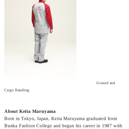
Ground and
Cargo Handling
About Keita Maruyama
Born in Tokyo, Japan, Keita Maruyama graduated from
Bunka Fashion College and began his career in 1987 with