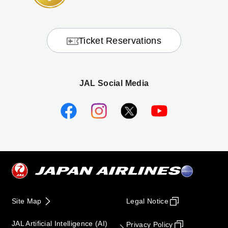
Ticket Reservations
JAL Social Media
Site Map
Legal Notice
JAL Artificial Intelligence (AI)
Privacy Policy