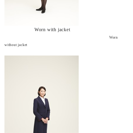
Worn with jacket
Worn
without jacket