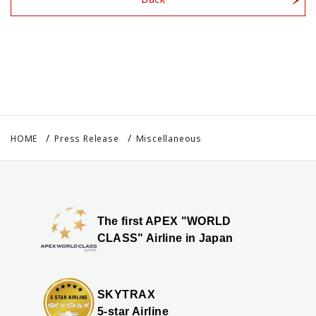
HOME
Press Release
Miscellaneous
The first APEX "WORLD
CLASS" Airline in Japan
SKYTRAX
5-star Airline