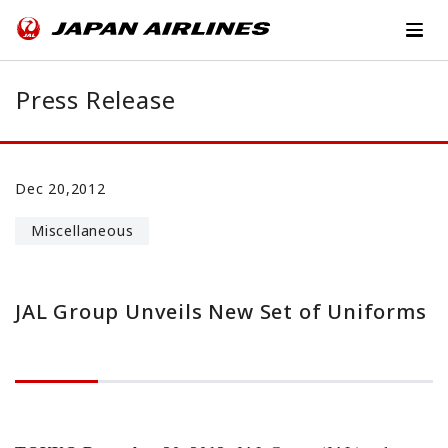
Press Release
Dec 20,2012
Miscellaneous
JAL Group Unveils New Set of Uniforms