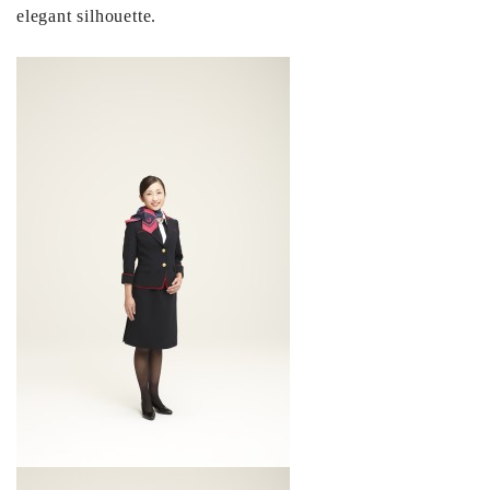
elegant silhouette.