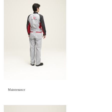
Maintenance