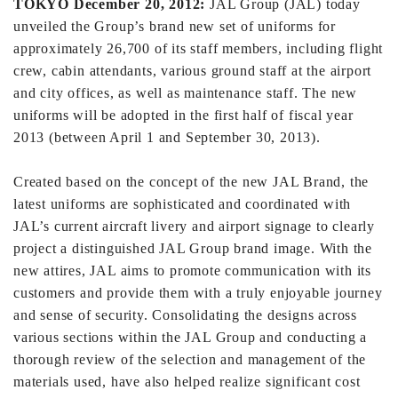
TOKYO December 20, 2012:
JAL Group (JAL) today
unveiled the Group’s brand new set of uniforms for
approximately 26,700 of its staff members, including flight
crew, cabin attendants, various ground staff at the airport
and city offices, as well as maintenance staff. The new
uniforms will be adopted in the first half of fiscal year
2013 (between April 1 and September 30, 2013).
Created based on the concept of the new JAL Brand, the
latest uniforms are sophisticated and coordinated with
JAL’s current aircraft livery and airport signage to clearly
project a distinguished JAL Group brand image. With the
new attires, JAL aims to promote communication with its
customers and provide them with a truly enjoyable journey
and sense of security. Consolidating the designs across
various sections within the JAL Group and conducting a
thorough review of the selection and management of the
materials used, have also helped realize significant cost