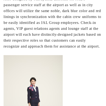
passenger service staff at the airport as well as in city
offices will utilize the same noble, dark blue color and red
linings in synchronization with the cabin crew uniforms to
be easily identified as JAL Group employees. Check-in
agents, VIP guest relations agents and lounge staff at the
airport will each have distinctly-designed jackets based on
their respective roles so that customers can easily
recognize and approach them for assistance at the airport.