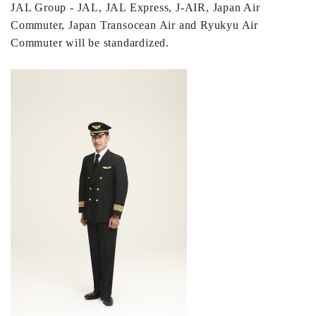
JAL Group - JAL, JAL Express, J-AIR, Japan Air
Commuter, Japan Transocean Air and Ryukyu Air
Commuter will be standardized.