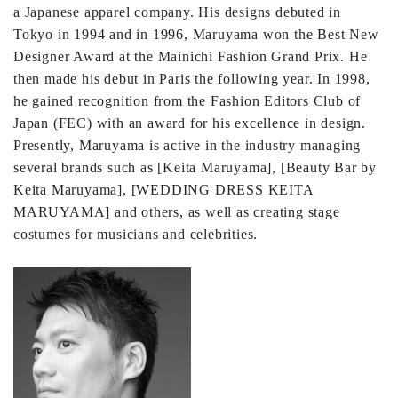
a Japanese apparel company. His designs debuted in
Tokyo in 1994 and in 1996, Maruyama won the Best New
Designer Award at the Mainichi Fashion Grand Prix. He
then made his debut in Paris the following year. In 1998,
he gained recognition from the Fashion Editors Club of
Japan (FEC) with an award for his excellence in design.
Presently, Maruyama is active in the industry managing
several brands such as [Keita Maruyama], [Beauty Bar by
Keita Maruyama], [WEDDING DRESS KEITA
MARUYAMA] and others, as well as creating stage
costumes for musicians and celebrities.