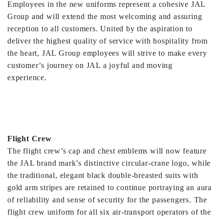
Employees in the new uniforms represent a cohesive JAL
Group and will extend the most welcoming and assuring
reception to all customers. United by the aspiration to
deliver the highest quality of service with hospitality from
the heart, JAL Group employees will strive to make every
customer’s journey on JAL a joyful and moving
experience.
Flight Crew
The flight crew’s cap and chest emblems will now feature
the JAL brand mark’s distinctive circular-crane logo, while
the traditional, elegant black double-breasted suits with
gold arm stripes are retained to continue portraying an aura
of reliability and sense of security for the passengers. The
flight crew uniform for all six air-transport operators of the