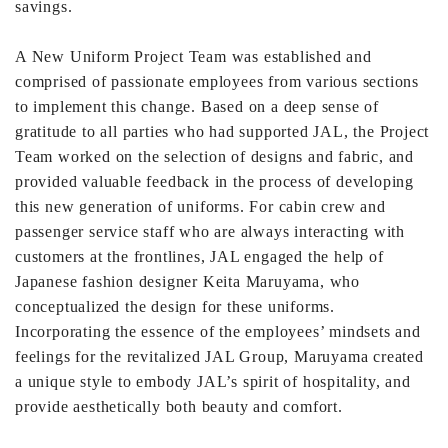
savings.
A New Uniform Project Team was established and
comprised of passionate employees from various sections
to implement this change. Based on a deep sense of
gratitude to all parties who had supported JAL, the Project
Team worked on the selection of designs and fabric, and
provided valuable feedback in the process of developing
this new generation of uniforms. For cabin crew and
passenger service staff who are always interacting with
customers at the frontlines, JAL engaged the help of
Japanese fashion designer Keita Maruyama, who
conceptualized the design for these uniforms.
Incorporating the essence of the employees’ mindsets and
feelings for the revitalized JAL Group, Maruyama created
a unique style to embody JAL’s spirit of hospitality, and
provide aesthetically both beauty and comfort.