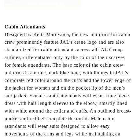
Cabin Attendants
Designed by Keita Maruyama, the new uniforms for cabin
crew prominently feature JAL’s crane logo and are also
standardized for cabin attendants across all JAL Group
airlines, differentiated only by the color of their scarves
for female attendants. The base color of the cabin crew
uniforms is a noble, dark blue tone, with linings in JAL’s
corporate red color around the cuffs and the lower edge of
the jacket for women and on the pocket lip of the men’s
suit jacket. Female cabin attendants will wear a one piece
dress with half-length sleeves to the elbow, smartly lined
with white around the collar and cuffs. An outlined breast-
pocket and red belt complete the outfit. Male cabin
attendants will wear suits designed to allow easy
movements of the arms and legs while maintaining an