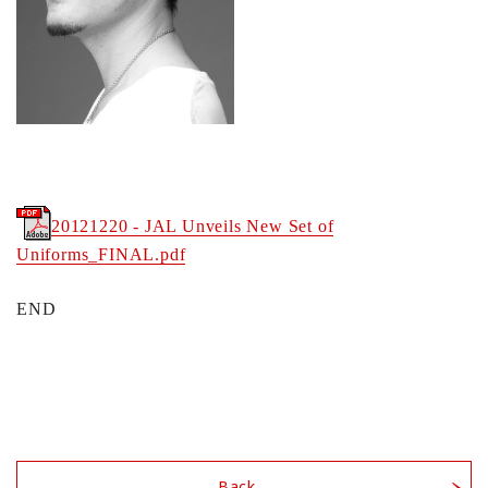
20121220 - JAL Unveils New Set of
Uniforms_FINAL.pdf
END
Back