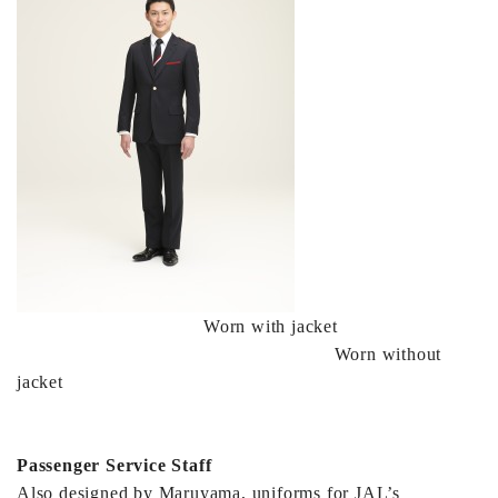
Worn with jacket
Worn without
jacket
Passenger Service Staff
Also designed by Maruyama, uniforms for JAL’s