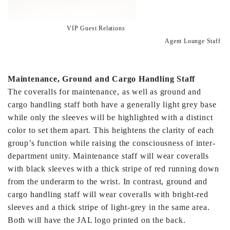
VIP Guest Relations
Agent Lounge Staff
Maintenance, Ground and Cargo Handling Staff
The coveralls for maintenance, as well as ground and
cargo handling staff both have a generally light grey base
while only the sleeves will be highlighted with a distinct
color to set them apart. This heightens the clarity of each
group’s function while raising the consciousness of inter-
department unity. Maintenance staff will wear coveralls
with black sleeves with a thick stripe of red running down
from the underarm to the wrist. In contrast, ground and
cargo handling staff will wear coveralls with bright-red
sleeves and a thick stripe of light-grey in the same area.
Both will have the JAL logo printed on the back.