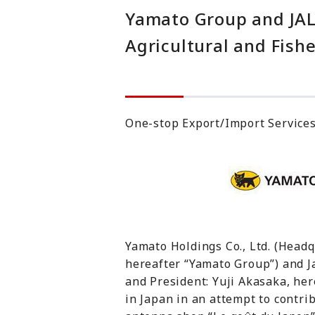
Yamato Group and JAL
Agricultural and Fishe
One-stop Export/Import Services
Yamato Holdings Co., Ltd. (Head
hereafter “Yamato Group”) and J
and President: Yuji Akasaka, here
in Japan in an attempt to contrib