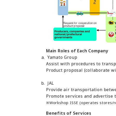
Main Roles of Each Company
Yamato Group
Assist with procedures to trans
Product proposal (collaborate w
JAL
Provide air transportation betw
Promote services and advertise 
※Workshop ISSE (operates stores/res
Benefits of Services