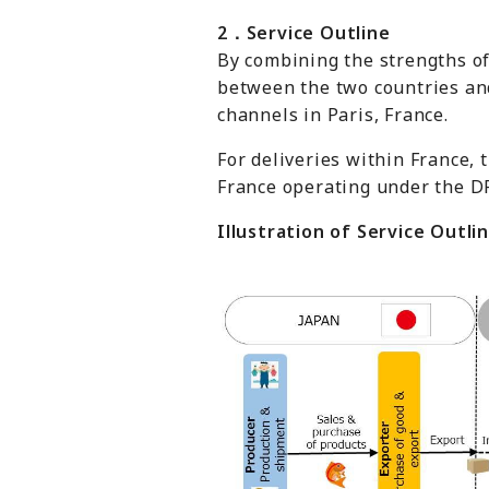
2
．
Service Outline
By combining the strengths of
between the two countries and
channels in Paris, France.
For deliveries within France,
France operating under the D
Illustration of Service Outli