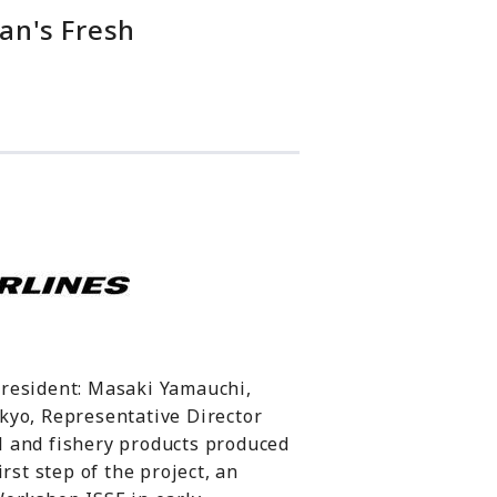
an's Fresh
President: Masaki Yamauchi,
kyo, Representative Director
al and fishery products produced
rst step of the project, an