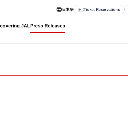
日本語
Ticket Reservations
scovering JAL
Press Releases