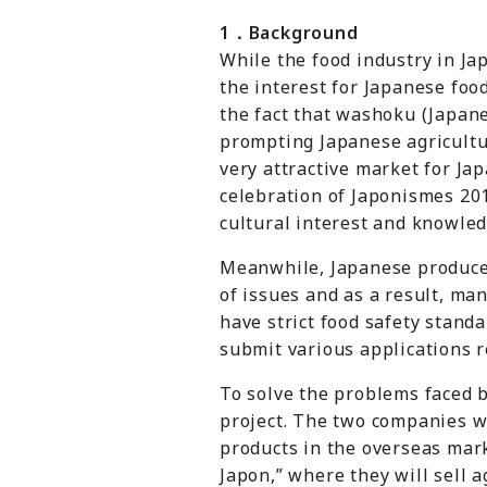
1
．
Background
While the food industry in Ja
the interest for Japanese foo
the fact that
washoku
(Japane
prompting Japanese agricultu
very attractive market for J
celebration of Japonismes 20
cultural interest and knowled
Meanwhile, Japanese producer
of issues and as a result, ma
have strict food safety stand
submit various applications r
To solve the problems faced 
project. The two companies wi
products in the overseas mark
Japon,” where they will sell a