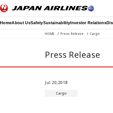
このページの本文へ移動
Home
About Us
Safety
Sustainability
Investor Relations
Di
HOME
Press Release
Cargo
Press Release
Jul 20,2018
Cargo