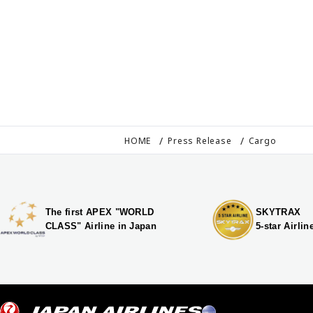
HOME
Press Release
Cargo
The first APEX "WORLD
SKYTRAX
CLASS" Airline in Japan
5-star Airlin