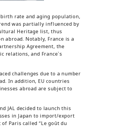
 birth rate and aging population,
trend was partially influenced by
tural Heritage list, thus
n abroad. Notably, France is a
artnership Agreement, the
c relations, and France`s
aced challenges due to a number
ad. In addition, EU countries
inesses abroad are subject to
d JAL decided to launch this
sses in Japan to import/export
 of Paris called “Le goût du