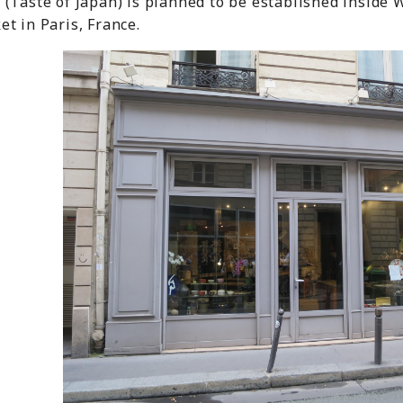
(Taste of Japan) is planned to be established inside 
t in Paris, France.