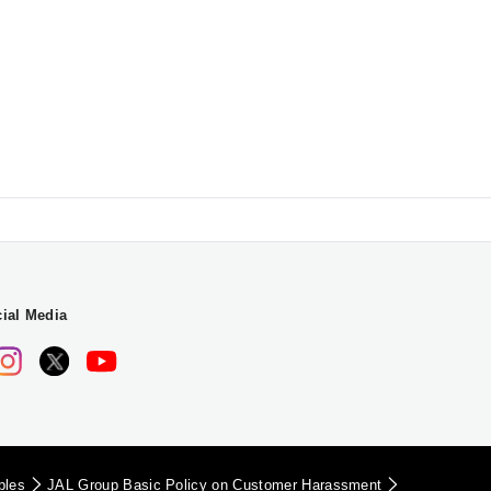
ial Media
iples
JAL Group Basic Policy on Customer Harassment