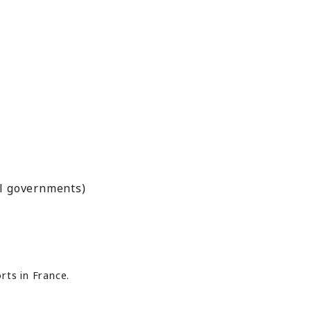
al governments)
rts in France.