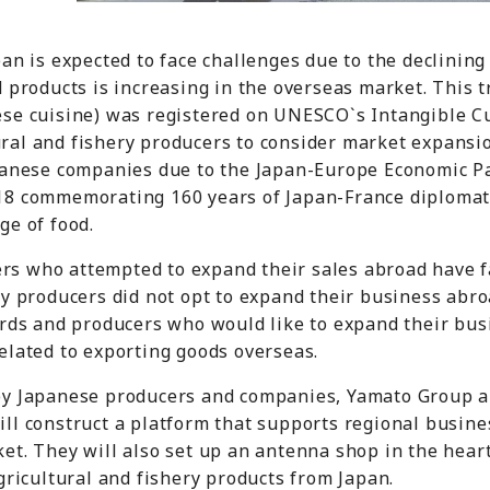
pan is expected to face challenges due to the declining
d products is increasing in the overseas market. This 
se cuisine) was registered on UNESCO`s Intangible Cul
ral and fishery producers to consider market expansio
apanese companies due to the Japan-Europe Economic P
18 commemorating 160 years of Japan-France diplomati
ge of food.
s who attempted to expand their sales abroad have f
ny producers did not opt to expand their business abro
ards and producers who would like to expand their bus
elated to exporting goods overseas.
by Japanese producers and companies, Yamato Group an
ll construct a platform that supports regional busine
et. They will also set up an antenna shop in the heart
gricultural and fishery products from Japan.