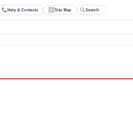
Help & Contacts
Site Map
Search