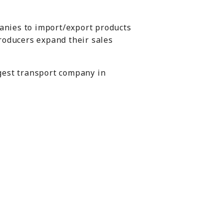
anies to import/export products
producers expand their sales
rgest transport company in