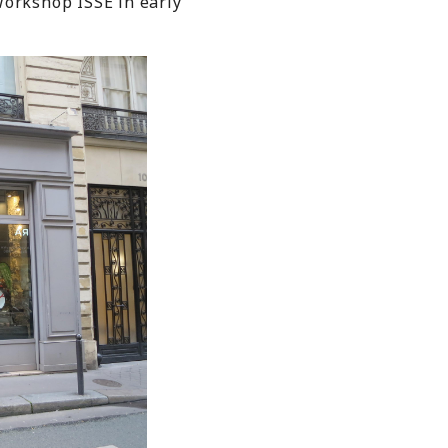
Workshop ISSE in early