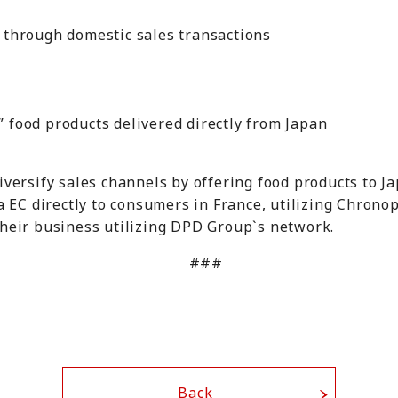
ce through domestic sales transactions
e
l” food products delivered directly from Japan
versify sales channels by offering food products to 
a EC directly to consumers in France, utilizing Chronop
heir business utilizing DPD Group`s network.
###
Back