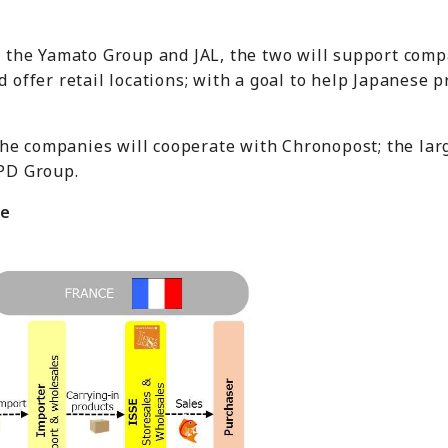
 the Yamato Group and JAL, the two will support comp
 offer retail locations; with a goal to help Japanese 
 the companies will cooperate with Chronopost; the la
PD Group.
ne