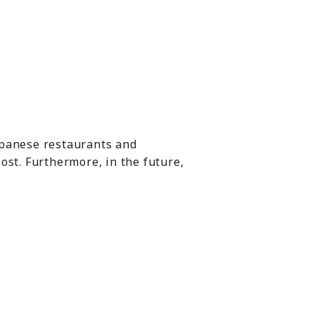
Japanese restaurants and
ost. Furthermore, in the future,