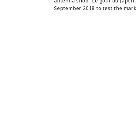
antenna shop “Le goût du Japon” 
September 2018 to test the marke