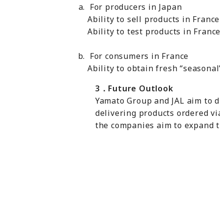
For producers in Japan
Ability to sell products in Fran
Ability to test products in Franc
For consumers in France
Ability to obtain fresh “seasona
3
．
Future Outlook
Yamato Group and JAL aim to di
delivering products ordered vi
the companies aim to expand t