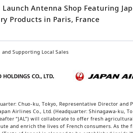
 Launch Antenna Shop Featuring Jap
ry Products in Paris, France
 and Supporting Local Sales
quarter: Chuo-ku, Tokyo, Representative Director and 
apan Airlines Co., Ltd. (Headquarter: Shinagawa-ku, To
after “JAL”) will collaborate to offer fresh agricultur
ute and enrich the lives of French consumers. As the fi