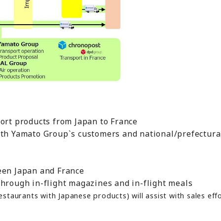
port products from Japan to France
ith Yamato Group`s customers and national/prefectur
een Japan and France
through in-flight magazines and in-flight meals
taurants with Japanese products) will assist with sales effo