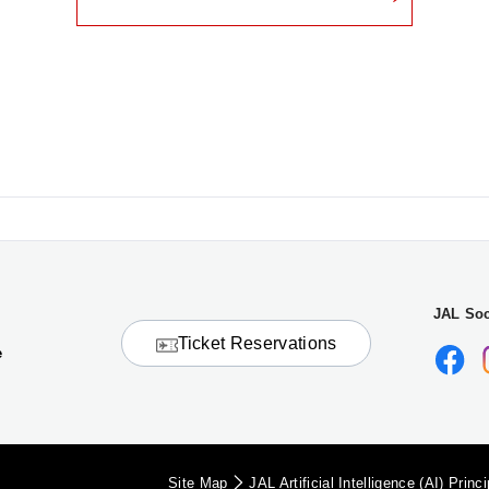
JAL Soc
Ticket Reservations
e
Site Map
JAL Artificial Intelligence (AI) Princ