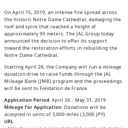
On April 15, 2019, an intense fire spread across
the historic Notre Dame Cathedral, damaging the
roof and spire that reached a height of
approximately 90 meters. The JAL Group today
announced the decision to offer its support
toward the restoration efforts in rebuilding the
Notre Dame Cathedral.
Starting April 26, the Company will run a mileage
donation drive to raise funds through the JAL
Mileage Bank (JMB) program and the proceedings
will be sent to
Fondation de France
.
Application Period
: April 26 - May 31, 2019
Mileage for Application
: Donations will be
accepted in units of 3,000 miles (3,000 JPY)
URL