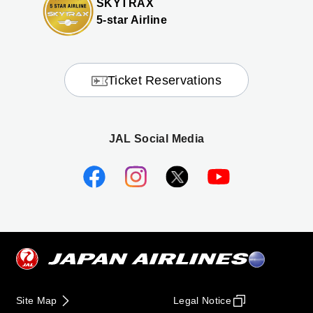
SKYTRAX
5-star Airline
Ticket Reservations
JAL Social Media
Site Map
Legal Notice