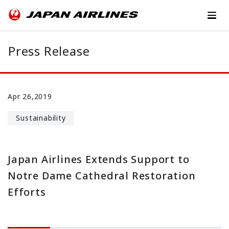
Press Release
Apr 26,2019
Sustainability
Japan Airlines Extends Support to
Notre Dame Cathedral Restoration
Efforts