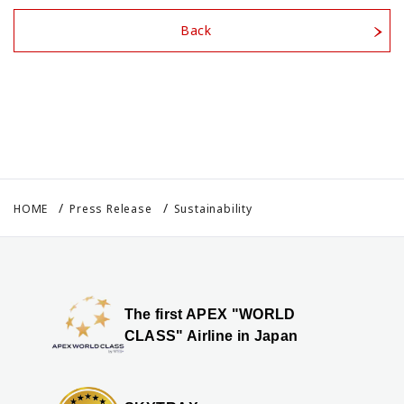
Back
HOME
Press Release
Sustainability
The first APEX "WORLD
CLASS" Airline in Japan