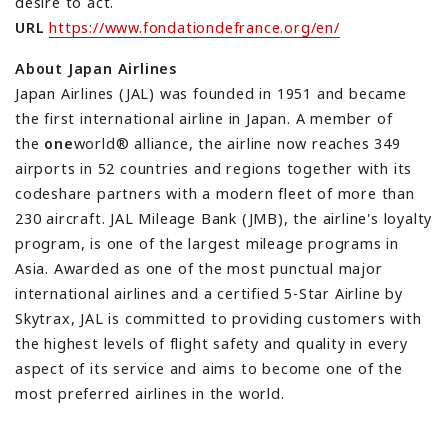
desire to act.
URL
https://www.fondationdefrance.org/en/
About Japan Airlines
Japan Airlines (JAL) was founded in 1951 and became
the first international airline in Japan. A member of
the
one
world® alliance, the airline now reaches 349
airports in 52 countries and regions together with its
codeshare partners with a modern fleet of more than
230 aircraft. JAL Mileage Bank (JMB), the airline's loyalty
program, is one of the largest mileage programs in
Asia. Awarded as one of the most punctual major
international airlines and a certified 5-Star Airline by
Skytrax, JAL is committed to providing customers with
the highest levels of flight safety and quality in every
aspect of its service and aims to become one of the
most preferred airlines in the world.