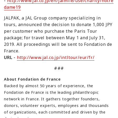
-
http://www.jal.co.jp/en/jalmile/use/charity/notre
dame19
JALPAK, a JAL Group company specializing in
tours, announced the decision to donate 1,000 JPY
per customer who purchase the
Paris Tour
package;
for travel between May 1 and July 31,
2019. All proceedings will be sent to
Fondation de
France
.
URL -
http://www.jal.co.jp/intltour/eur/fr/
###
About Fondation de France
Backed by almost 50 years of experience, the
Fondation de France is the leading philanthropic
network in France. It gathers together founders,
donors, volunteer experts, employees and thousands
of organizations, each committed and driven by the