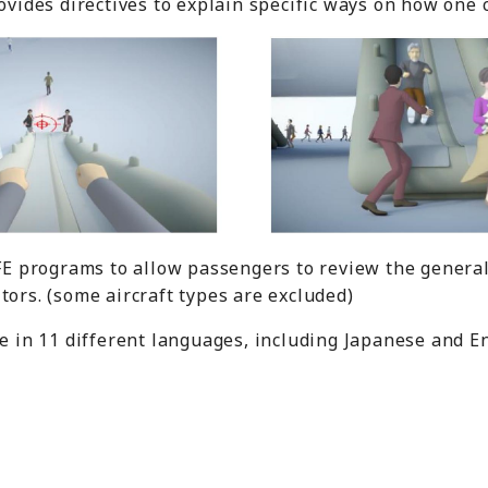
rovides directives to explain specific ways on how one
IFE programs to allow passengers to review the general
tors. (some aircraft types are excluded)
le in 11 different languages, including Japanese and En