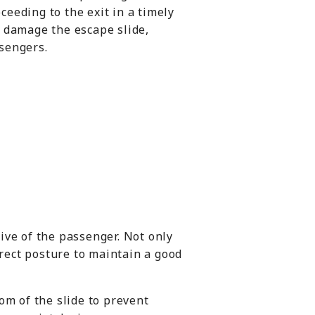
eeding to the exit in a timely
d damage the escape slide,
ssengers.
ive of the passenger. Not only
rrect posture to maintain a good
om of the slide to prevent