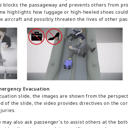
e blocks the passageway and prevents others from proc
cene highlights how luggage or high-heeled shoes coul
he aircraft and possibly threaten the lives of other pa
mergency
E
vacuation
cuation slide, the images are shown from the perspect
d of the slide, the video provides directives on the co
juries.
 may also ask passenger`s to assist others at the bott