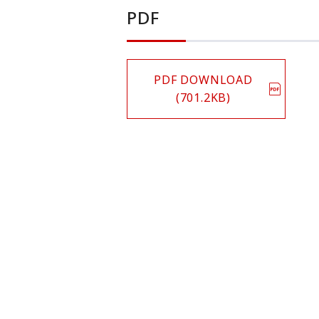
PDF
PDF DOWNLOAD
(701.2KB)