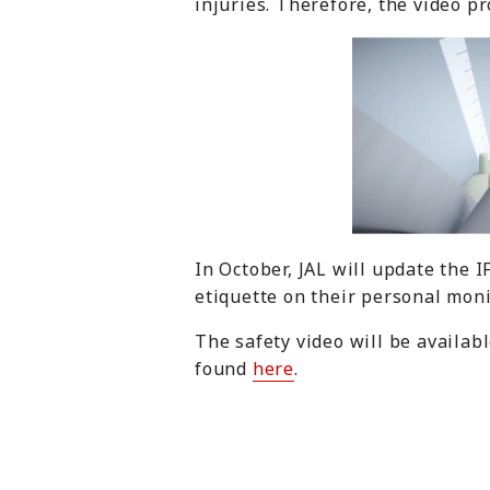
injuries. Therefore, the video p
In October, JAL will update the 
etiquette on their personal moni
The safety video will be availab
found
here
.