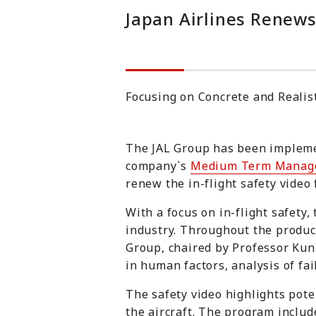
Japan Airlines Renews
Focusing on Concrete and Realis
The JAL Group has been implemen
company`s
Medium Term Manag
renew the in-flight safety video
With a focus on in-flight safety,
industry. Throughout the product
Group
, chaired by Professor Ku
in human factors, analysis of fa
The safety video highlights poten
the aircraft. The program include