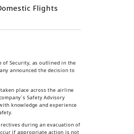
Domestic Flights
of Security, as outlined in the
mpany announced the decision to
 taken place across the airline
e company`s
Safety Advisory
s with knowledge and experience
fety.
irectives during an evacuation of
ccur if appropriate action is not