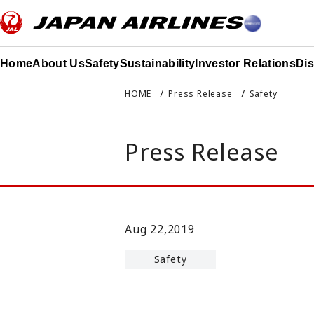
このページの本文へ移動
Home
About Us
Safety
Sustainability
Investor Relations
Di
HOME
Press Release
Safety
Press Release
Aug 22,2019
Safety