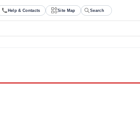
Help & Contacts
Site Map
Search