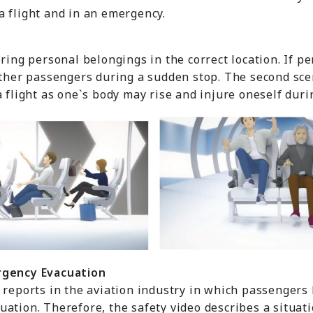
a flight and in an emergency.
oring personal belongings in the correct location. If p
 other passengers during a sudden stop. The second sc
a flight as one`s body may rise and injure oneself dur
rgency
E
vacuation
 reports in the aviation industry in which passengers
ation. Therefore, the safety video describes a situat