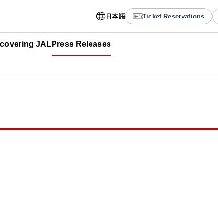
日本語
Ticket Reservations
scovering JAL
Press Releases