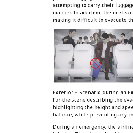
attempting to carry their luggag
manner. In addition, the next s
making it difficult to evacuate t
Exterior
– Scenario d
uring
an E
For the scene describing the eva
highlighting the height and spee
balance, while preventing any in
During an emergency, the airline