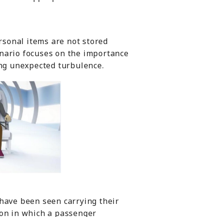
ersonal items are not stored
enario focuses on the importance
ing unexpected turbulence.
 have been seen carrying their
ion in which a passenger