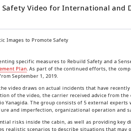
 Safety Video for International and 
tic Images to Promote Safety
ting specific measures to Rebuild Safety and a Sense 
ement Plan
. As part of the continued efforts, the co
 from September 1, 2019.
 the video draws on actual incidents that have recently
ion of the video, the carrier received advice from th
nio Yanagida. The group consists of 5 external expert
ilure and imperfection, organizational operation and sa
tial risks inside the cabin, as well as providing key d
s realistic scenarios to describe situations that may o