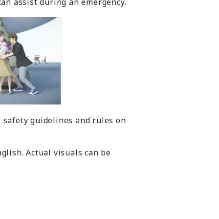
 can assist during an emergency.
 safety guidelines and rules on
glish. Actual visuals can be