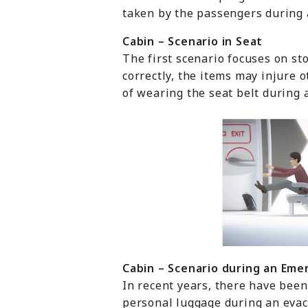
taken by the passengers during 
Cabin – Scenario in Seat
The first scenario focuses on st
correctly, the items may injure
of wearing the seat belt during 
Cabin – Scenario during
an
E
me
In recent years, there have been
personal luggage during an evacu