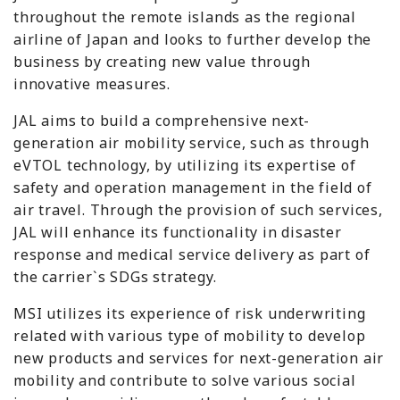
throughout the remote islands as the regional
airline of Japan and looks to further develop the
business by creating new value through
innovative measures.
JAL aims to build a comprehensive next-
generation air mobility service, such as through
eVTOL technology, by utilizing its expertise of
safety and operation management in the field of
air travel. Through the provision of such services,
JAL will enhance its functionality in disaster
response and medical service delivery as part of
the carrier`s SDGs strategy.
MSI utilizes its experience of risk underwriting
related with various type of mobility to develop
new products and services for next-generation air
mobility and contribute to solve various social