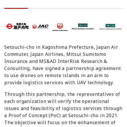
Setouchi-cho in Kagoshima Prefecture, Japan Air
Commuter, Japan Airlines, Mitsui Sumitomo
Insurance and MS&AD InterRisk Research &
Consulting, have signed a partnership agreement
to use drones on remote islands in an aim to
provide logistics services with UAV technology.
Through this partnership, the representatives of
each organization will verify the operational
issues and feasibility of logistics services through
a Proof of Concept (PoC) at Setouchi-cho in 2021.
The objective will focus on the enhancement of