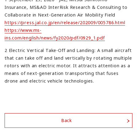
Insurance, MS&AD InterRisk Research & Consulting to
Collaborate in Next-Generation Air Mobility Field
https://press.jal.co.jp/en/release/202009/005786.html
https://www.ms-
ins.com/english/news/fy2020/pdf/0929_1.pdf
2 Electric Vertical Take-Off and Landing: A small aircraft
that can take off and land vertically by rotating multiple
rotors with an electric motor. It attracts attention as a
means of next-generation transporting that fuses
drone and electric vehicle technologies.
Back