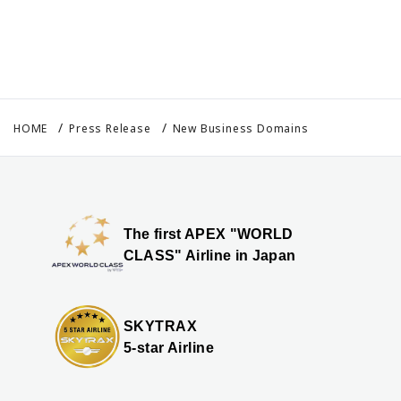
HOME
Press Release
New Business Domains
The first APEX "WORLD
CLASS" Airline in Japan
SKYTRAX
5-star Airline