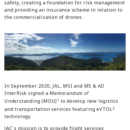
safety, creating a foundation for risk management
and providing an insurance scheme in relation to
the commercialization of drones.
In September 2020, JAL, MSI and MS & AD
InterRisk signed a Memorandum of
1
Understanding (MOU)
to develop new logistics
2
and transportation services featuring eVTOL
technology.
JAC`s mission is to provide flight services