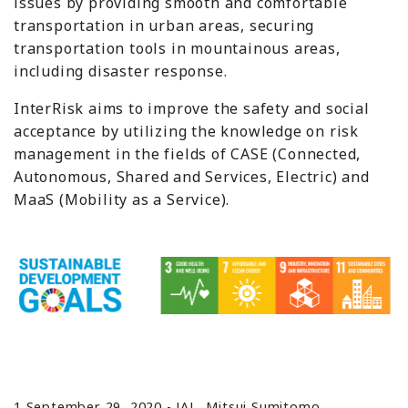
issues by providing smooth and comfortable
transportation in urban areas, securing
transportation tools in mountainous areas,
including disaster response.
InterRisk aims to improve the safety and social
acceptance by utilizing the knowledge on risk
management in the fields of CASE (Connected,
Autonomous, Shared and Services, Electric) and
MaaS (Mobility as a Service).
1 September 29, 2020 - JAL, Mitsui Sumitomo