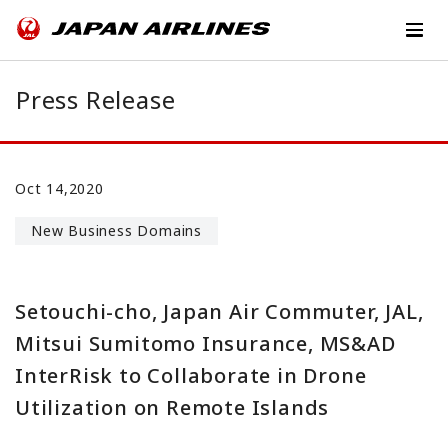
Press Release
Oct 14,2020
New Business Domains
Setouchi-cho, Japan Air Commuter, JAL,
Mitsui Sumitomo Insurance, MS&AD
InterRisk to Collaborate in Drone
Utilization on Remote Islands