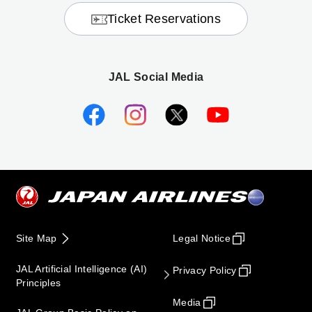
Ticket Reservations
JAL Social Media
Site Map
Legal Notice
JAL Artificial Intelligence (AI)
Privacy Policy
Principles
Media