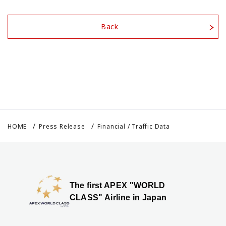
Back
HOME
Press Release
Financial / Traffic Data
The first APEX "WORLD
CLASS" Airline in Japan