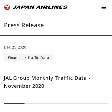
Press Release
Dec 25,2020
Financial / Traffic Data
JAL Group Monthly Traffic Data -
November 2020