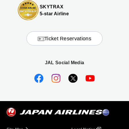
SKYTRAX
5-star Airline
Ticket Reservations
JAL Social Media