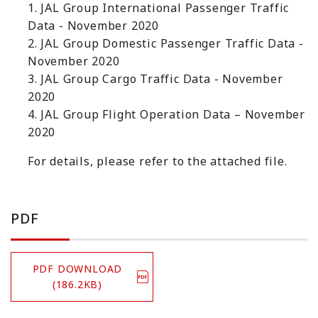
1. JAL Group International Passenger Traffic
Data - November 2020
2. JAL Group Domestic Passenger Traffic Data -
November 2020
3. JAL Group Cargo Traffic Data - November
2020
4. JAL Group Flight Operation Data – November
2020
For details, please refer to the attached file.
PDF
PDF DOWNLOAD
(186.2KB)