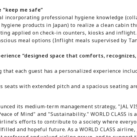
e “keep me safe”
ncorporating professional hygiene knowledge (coll
ene products in Japan) to realize a clean cabin thr
ng applied on check-in counters, kiosks and inflight.
ious meal options (Inflight meals supervised by Tani
erience “designed space that comforts, recognizes,
at each guest has a personalized experience includ
eats with extended pitch and a spacious seating are
unced its medium-term management strategy, "JAL VIS
Peace of Mind" and "Sustainability." WORLD CLASS is 
rline’s efforts to contribute to a society where everyo
lfilled and hopeful future. As a WORLD CLASS airline, 