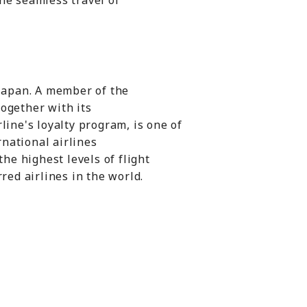
he seamless travel of
 Japan. A member of the
together with its
line's loyalty program, is one of
national airlines
the highest levels of flight
red airlines in the world.