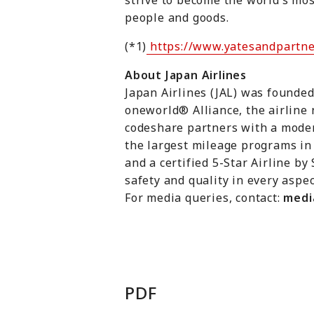
strive to become the world’s mos
people and goods.
(*1)
https://www.yatesandpartne
About Japan Airlines
Japan Airlines (JAL) was founded
oneworld® Alliance, the airline 
codeshare partners with a modern
the largest mileage programs in 
and a certified 5-Star Airline by
safety and quality in every aspec
For media queries, contact:
medi
PDF