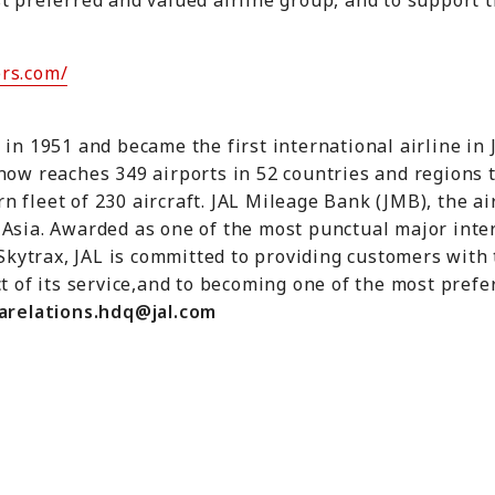
t preferred and valued airline group, and to support t
rs.com/
 in 1951 and became the first international airline in
now reaches 349 airports in 52 countries and regions 
 fleet of 230 aircraft. JAL Mileage Bank (JMB), the air
Asia. Awarded as one of the most punctual major inter
 Skytrax, JAL is committed to providing customers with 
t of its service,and to becoming one of the most prefer
arelations.hdq@jal.com