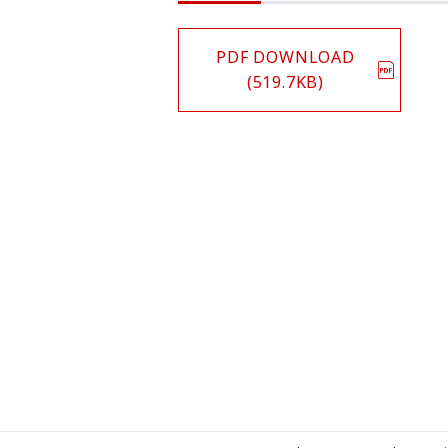
PDF DOWNLOAD
(519.7KB)