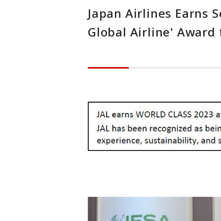
Japan Airlines Earns 
Global Airline' Award