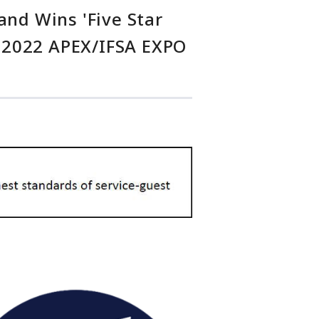
and Wins 'Five Star
he 2022 APEX/IFSA EXPO