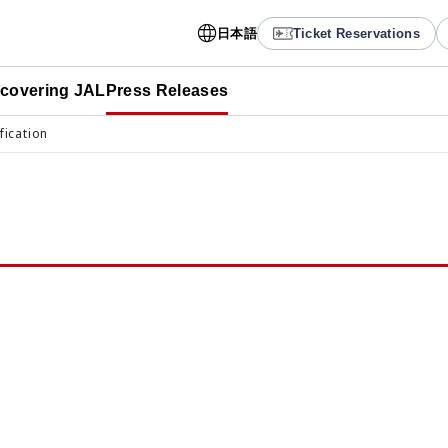
日本語
Ticket Reservations
scovering JAL
Press Releases
fication