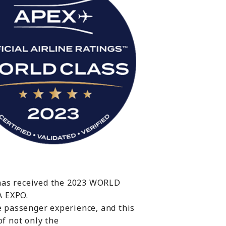
 has received the 2023 WORLD
A EXPO.
he passenger experience, and this
of not only the