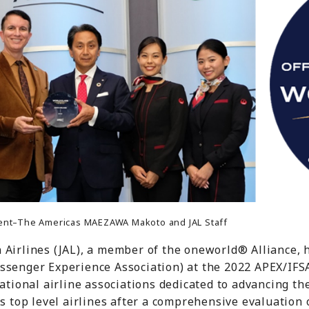
ident–The Americas MAEZAWA Makoto and JAL Staff
n Airlines (JAL), a member of the oneworld® Alliance,
ssenger Experience Association) at the 2022 APEX/IFS
national airline associations dedicated to advancing t
's top level airlines after a comprehensive evaluation 