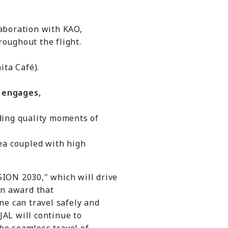
aboration with KAO,
oughout the flight.
ta Café).
 engages,
ing quality moments of
a coupled with high
ION 2030," which will drive
an award that
ne can travel safely and
JAL will continue to