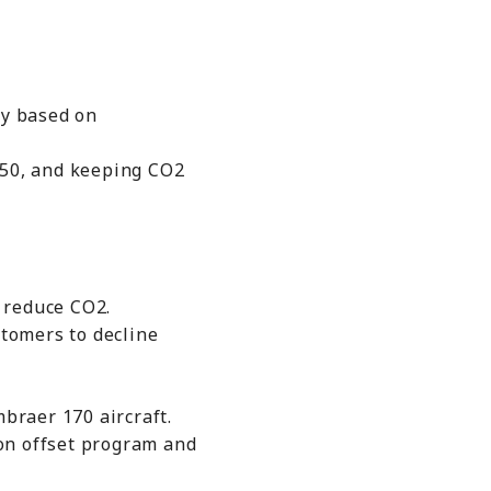
ty based on
50, and keeping CO2
 reduce CO2.
tomers to decline
braer 170 aircraft.
on offset program and