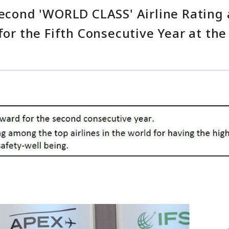
Second 'WORLD CLASS' Airline Rating 
 for the Fifth Consecutive Year at t