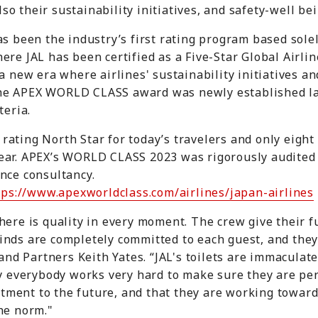
also their sustainability initiatives, and safety-well bei
as been the industry’s first rating program based solel
re JAL has been certified as a Five-Star Global Airline
a new era where airlines' sustainability initiatives a
he APEX WORLD CLASS award was newly established las
teria.
ating North Star for today’s travelers and only eight 
ear. APEX’s WORLD CLASS 2023 was rigorously audited 
nce consultancy.
ps://www.apexworldclass.com/airlines/japan-airlines
here is quality in every moment. The crew give their f
nds are completely committed to each guest, and they 
 and Partners Keith Yates. “JAL's toilets are immaculat
ly everybody works very hard to make sure they are per
ment to the future, and that they are working toward 
he norm."