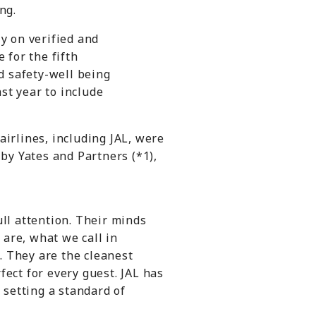
ng.
y on verified and
 for the fifth
nd safety-well being
t year to include
airlines, including JAL, were
by Yates and Partners (*1),
ull attention. Their minds
are, what we call in
e. They are the cleanest
fect for every guest. JAL has
setting a standard of