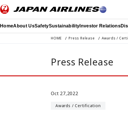
このページの本文へ移動
Home
About Us
Safety
Sustainability
Investor Relations
Di
HOME
Press Release
Awards / Certi
Press Release
Oct 27,2022
Awards / Certification