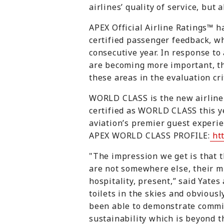
airlines’ quality of service, but 
APEX Official Airline Ratings™ h
certified passenger feedback, whe
consecutive year. In response to 
are becoming more important, t
these areas in the evaluation cri
WORLD CLASS is the new airline r
certified as WORLD CLASS this y
aviation’s premier guest experie
APEX WORLD CLASS PROFILE:
htt
"The impression we get is that t
are not somewhere else, their mi
hospitality, present,” said Yates
toilets in the skies and obvious
been able to demonstrate commit
sustainability which is beyond t