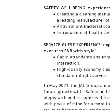
SAFETY-WELL BEING: experienc
● Creating a cleaning manual i
a leading manufacturer of hygi
● Antiviral antibacterial coati
● Introduction of health-consc
SERVICE-GUEST EXPERIENCE: exp
executes F&B with style”
● Cabin attendants ensuring th
interaction.
● High-quality economy class s
standard inflight service.
In May 2021, the JAL Group anno
future growth with "Safety and 
aligns with and recognizes the ai
with peace of mind for a more fu