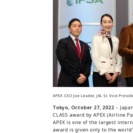
APEX CEO Joe Leader, JAL Sr. Vice Pres
Tokyo, October 27, 2022
– Japa
CLASS award by APEX (Airline Pa
APEX is one of the largest inter
award is given only to the world