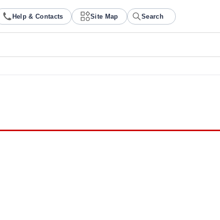
Help & Contacts
Site Map
Search