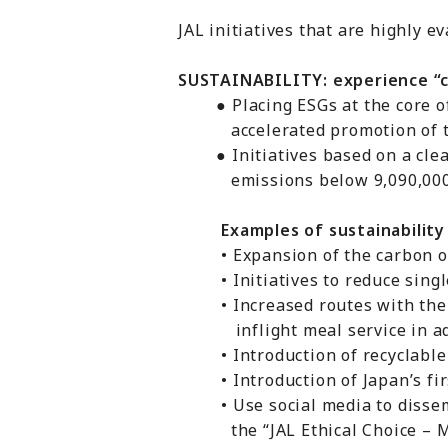
JAL initiatives that are highly e
SUSTAINABILITY: experience “c
● Placing ESGs at the core of 
accelerated promotion of tho
● Initiatives based on a clear
emissions below 9,090,000 t
Examples of sustainability in
• Expansion of the carbon off
• Initiatives to reduce single-
• Increased routes with the “J
inflight meal service in advan
• Introduction of recyclable pl
• Introduction of Japan’s first
• Use social media to dissemina
the “JAL Ethical Choice – Me