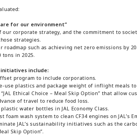
valuated:
are for our environment”
our corporate strategy, and the commitment to socie
se strategies.
 roadmap such as achieving net zero emissions by 20
ons in 2025.
itiatives include:
set program to include corporations.
use plastics and package weight of inflight meals to
AL Ethical Choice – Meal Skip Option” that allow cus
ce of travel to reduce food loss.
astic water bottles in JAL Economy Class.
 foam wash system to clean CF34 engines on JAL’s Em
te JAL’s sustainability initiatives such as the carb
al Skip Option”.