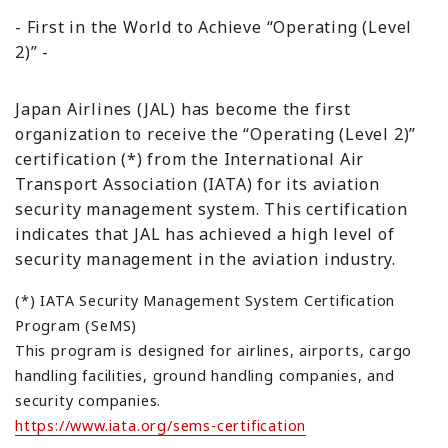
- First in the World to Achieve “Operating (Level
2)” -
Japan Airlines (JAL) has become the first
organization to receive the “Operating (Level 2)”
certification (*) from the International Air
Transport Association (IATA) for its aviation
security management system. This certification
indicates that JAL has achieved a high level of
security management in the aviation industry.
(*) IATA Security Management System Certification
Program (SeMS)
This program is designed for airlines, airports, cargo
handling facilities, ground handling companies, and
security companies.
https://www.iata.org/sems-certification