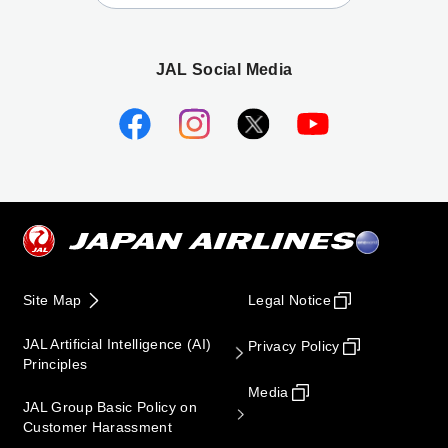
JAL Social Media
Site Map
Legal Notice
JAL Artificial Intelligence (AI)
Privacy Policy
Principles
Media
JAL Group Basic Policy on
Customer Harassment