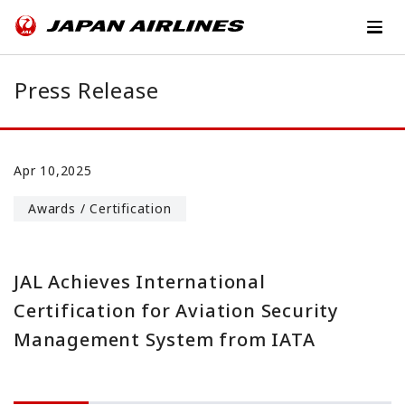
Press Release
Apr 10,2025
Awards / Certification
JAL Achieves International
Certification for Aviation Security
Management System from IATA