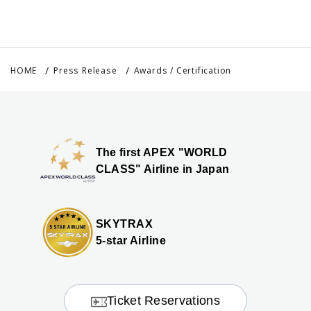
HOME
Press Release
Awards / Certification
The first APEX "WORLD
CLASS" Airline in Japan
SKYTRAX
5-star Airline
Ticket Reservations