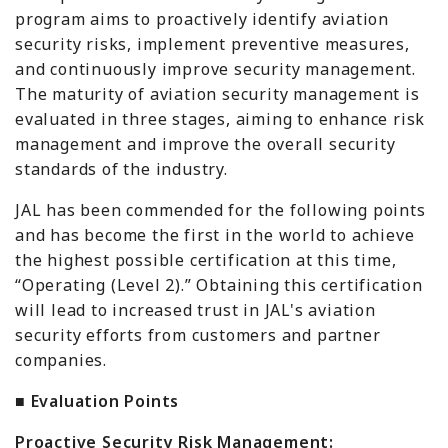
program aims to proactively identify aviation
security risks, implement preventive measures,
and continuously improve security management.
The maturity of aviation security management is
evaluated in three stages, aiming to enhance risk
management and improve the overall security
standards of the industry.
JAL has been commended for the following points
and has become the first in the world to achieve
the highest possible certification at this time,
“Operating (Level 2).” Obtaining this certification
will lead to increased trust in JAL's aviation
security efforts from customers and partner
companies.
■ Evaluation Points
Proactive Security Risk Management: