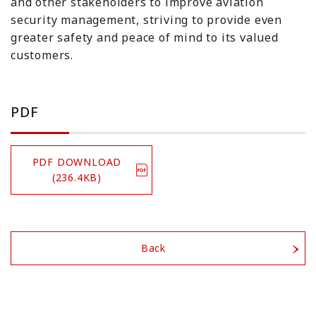
and other stakeholders to improve aviation
security management, striving to provide even
greater safety and peace of mind to its valued
customers.
PDF
PDF DOWNLOAD
(236.4KB)
Back