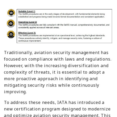
Traditionally, aviation security management has
focused on compliance with laws and regulations.
However, with the increasing diversification and
complexity of threats, it is essential to adopt a
more proactive approach in identifying and
mitigating security risks while continuously
improving.
To address these needs, IATA has introduced a
new certification program designed to modernize
and optimize aviation security management. This