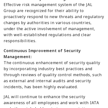
Effective risk management system of the JAL
Group are recognized for their ability to
proactively respond to new threats and regulatory
changes by authorities in various countries,
under the active involvement of management,
with well-established regulations and clear
responsibilities.
Continuous Improvement of Security
Management:
The continuous enhancement of security quality
by incorporating industry best practices and
through reviews of quality control methods, such
as external and internal audits and security
incidents, has been highly evaluated.
JAL will continue to enhance the security
awareness of all employees and work with IATA