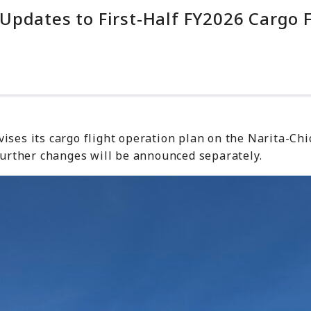
pdates to First-Half FY2026 Cargo F
ses its cargo flight operation plan on the Narita-Chic
 further changes will be announced separately.