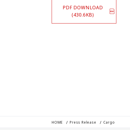
PDF DOWNLOAD
(430.6KB)
HOME
Press Release
Cargo