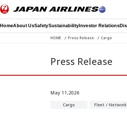
このページの本文へ移動
Home
About Us
Safety
Sustainability
Investor Relations
Di
HOME
Press Release
Cargo
Press Release
May 11,2026
Cargo
Fleet / Network