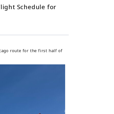
light Schedule for
ago route for the first half of