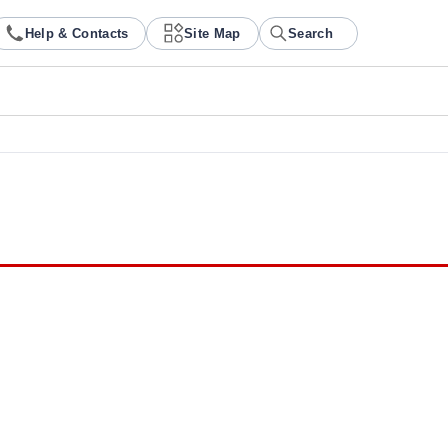
Help & Contacts
Site Map
Search