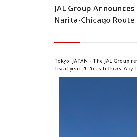
JAL Group Announces U
Narita-Chicago Route
Tokyo, JAPAN - The JAL Group revi
fiscal year 2026 as follows. Any