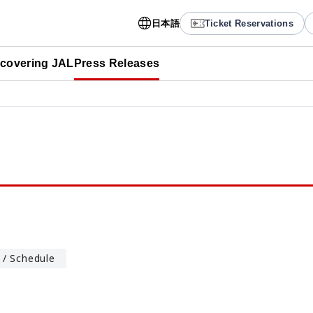
日本語
Ticket Reservations
scovering JAL
Press Releases
 / Schedule