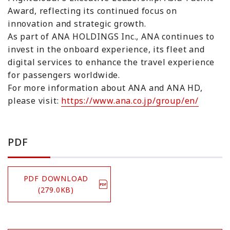
Award, reflecting its continued focus on
innovation and strategic growth.
As part of ANA HOLDINGS Inc., ANA continues to
invest in the onboard experience, its fleet and
digital services to enhance the travel experience
for passengers worldwide.
For more information about ANA and ANA HD,
please visit:
https://www.ana.co.jp/group/en/
PDF
PDF DOWNLOAD
(279.0KB)