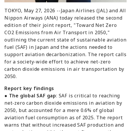
TOKYO, May 27, 2026 --Japan Airlines (JAL) and All
Nippon Airways (ANA) today released the second
edition of their joint report, "Toward Net Zero
CO2 Emissions from Air Transport in 2050,"
outlining the current state of sustainable aviation
fuel (SAF) in Japan and the actions needed to
support aviation decarbonization. The report calls
for a society-wide effort to achieve net-zero
carbon dioxide emissions in air transportation by
2050.
Report key findings
●
The global SAF gap
: SAF is critical to reaching
net-zero carbon dioxide emissions in aviation by
2050, but accounted for a mere 0.6% of global
aviation fuel consumption as of 2025. The report
warns that without increased SAF production and