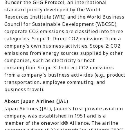
3Under the GHG Protocol, an international
standard jointly developed by the World
Resources Institute (WRI) and the World Business
Council for Sustainable Development (WBCSD),
corporate CO2 emissions are classified into three
categories: Scope 1: Direct CO2 emissions from a
company's own business activities. Scope 2: CO2
emissions from energy sources supplied by other
companies, such as electricity or heat
consumption. Scope 3: Indirect CO2 emissions
from a company's business activities (e.g., product
transportation, employee commuting, and
business travel).
About Japan Airlines (JAL)
Japan Airlines (JAL), Japan's first private aviation
company, was established in 1951 and is a
member of the
one
world® Alliance. The airline