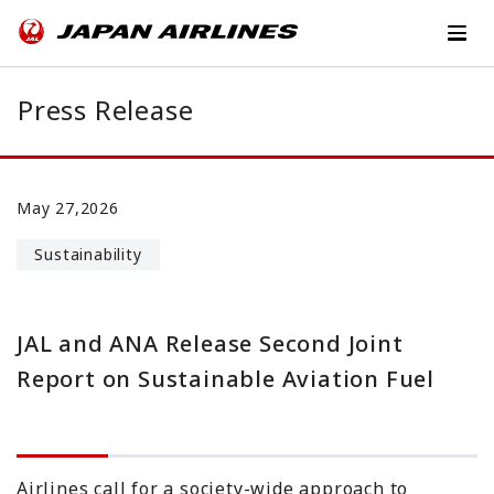
Press Release
May 27,2026
Sustainability
JAL and ANA Release Second Joint
Report on Sustainable Aviation Fuel
Airlines call for a society-wide approach to