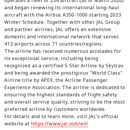
operates a fleet of 234 aircraft (as of March 2026)
and began renewing its international long-haul
aircraft with the Airbus A350-1000 starting 2023
Winter Schedule. Together with other JAL Group
and partner airlines, JAL offers an extensive
domestic and international network that serves
413 airports across 71 countries/regions.
The airline has received numerous accolades for
its exceptional service, including being
recognized as a certified 5-Star Airline by Skytrax
and being awarded the prestigious "World Class"
Airline title by APEX, the Airline Passenger
Experience Association. The airline is dedicated to
ensuring the highest standards of flight safety
and overall service quality, striving to be the most
preferred airline by customers worldwide.
For details and to learn more, visit JAL's official
website at
https://www.jal.com/en/