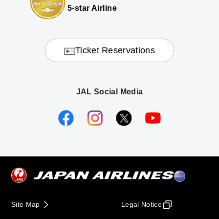
5-star Airline
Ticket Reservations
JAL Social Media
Site Map
Legal Notice