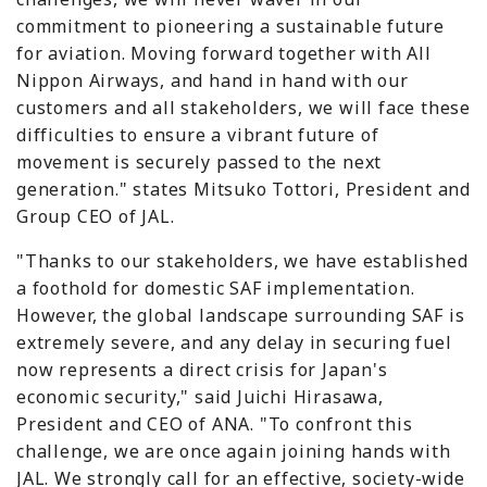
commitment to pioneering a sustainable future
for aviation. Moving forward together with All
Nippon Airways, and hand in hand with our
customers and all stakeholders, we will face these
difficulties to ensure a vibrant future of
movement is securely passed to the next
generation." states Mitsuko Tottori, President and
Group CEO of JAL.
"Thanks to our stakeholders, we have established
a foothold for domestic SAF implementation.
However, the global landscape surrounding SAF is
extremely severe, and any delay in securing fuel
now represents a direct crisis for Japan's
economic security," said Juichi Hirasawa,
President and CEO of ANA. "To confront this
challenge, we are once again joining hands with
JAL. We strongly call for an effective, society-wide