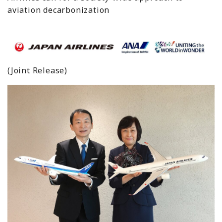
aviation decarbonization
(Joint Release)