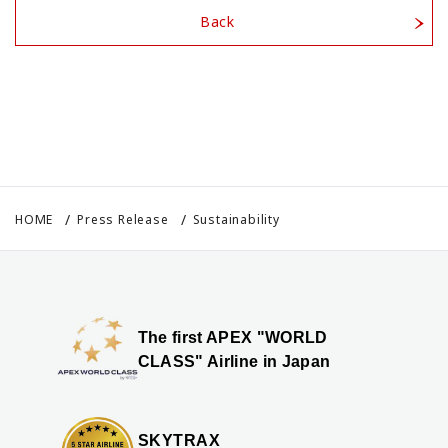
Back
HOME
Press Release
Sustainability
The first APEX "WORLD
CLASS" Airline in Japan
SKYTRAX