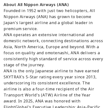
About All Nippon Airways (ANA)
Founded in 1952 with just two helicopters, All
Nippon Airways (ANA) has grown to become
Japan's largest airline and a global leader in
premium service.
ANA operates an extensive international and
domestic network, connecting destinations across
Asia, North America, Europe and beyond. With a
focus on quality and omotenashi, ANA delivers a
consistently high standard of service across every
stage of the journey.
ANA is the only Japanese airline to have earned
SKYTRAX's 5-Star rating every year since 2013,
underscoring its consistent excellence. The
airline is also a four-time recipient of the Air
Transport World's (ATW) Airline of the Year
award. In 2025, ANA was honored with
FlightGlobal's Executive Leadership: Asia-Pacific