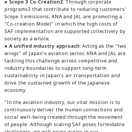
●
Scope 3 Co-Creation2
: Through corporate
programs3 that contribute to reducing customers'
Scope 3 emissions, ANA and JAL are promoting a
"Co-creation Model" in which the high costs of
SAF implementation are supported collectively by
society as a whole.
●
A unified industry approach
: Acting as the "two
wings" of Japan's aviation sector, ANA and JAL are
tackling this challenge across competitive and
industry boundaries to support long-term
sustainability in Japan's air transportation and
drive the sustained growth of the Japanese
economy.
"In the aviation industry, our vital mission is to
continuously deliver the human connections and
social well-being created through the movement
of people. Although scaling SAF poses formidable
challenges, we will never waver in our