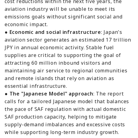
cost reductions within the next five years, the
aviation industry will be unable to meet its
emissions goals without significant social and
economic impact.
●
Economic and social infrastructure
: Japan's
aviation sector generates an estimated 17 trillion
JPY in annual economic activity. Stable fuel
supplies are critical to supporting the goal of
attracting 60 million inbound visitors and
maintaining air service to regional communities
and remote islands that rely on aviation as
essential infrastructure.
●
The "Japanese Model" approach
: The report
calls for a tailored Japanese model that balances
the pace of SAF regulation with actual domestic
SAF production capacity, helping to mitigate
supply-demand imbalances and excessive costs
while supporting long-term industry growth.