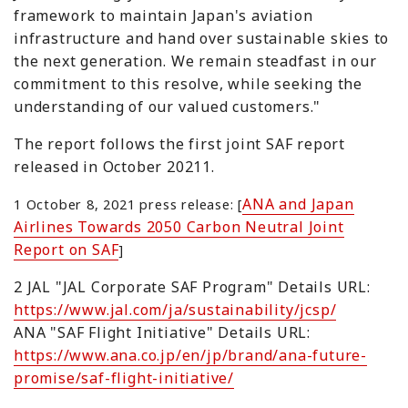
framework to maintain Japan's aviation
infrastructure and hand over sustainable skies to
the next generation. We remain steadfast in our
commitment to this resolve, while seeking the
understanding of our valued customers."
The report follows the first joint SAF report
released in October 20211.
ANA and Japan
1 October 8, 2021 press release: [
Airlines Towards 2050 Carbon Neutral Joint
Report on SAF
]
2 JAL "JAL Corporate SAF Program" Details URL:
https://www.jal.com/ja/sustainability/jcsp/
ANA "SAF Flight Initiative" Details URL:
https://www.ana.co.jp/en/jp/brand/ana-future-
promise/saf-flight-initiative/