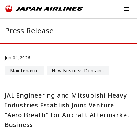
Press Release
Jun 01,2026
Maintenance
New Business Domains
JAL Engineering and Mitsubishi Heavy
Industries Establish Joint Venture
"Aero Breath" for Aircraft Aftermarket
Business