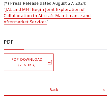
(*) Press Release dated August 27, 2024:
"
JAL and MHI Begin Joint Exploration of
Collaboration in Aircraft Maintenance and
Aftermarket Services
"
PDF
PDF DOWNLOAD
(206.3KB)
Back