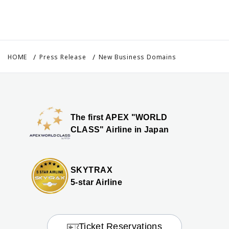
HOME
Press Release
New Business Domains
The first APEX "WORLD
CLASS" Airline in Japan
SKYTRAX
5-star Airline
Ticket Reservations