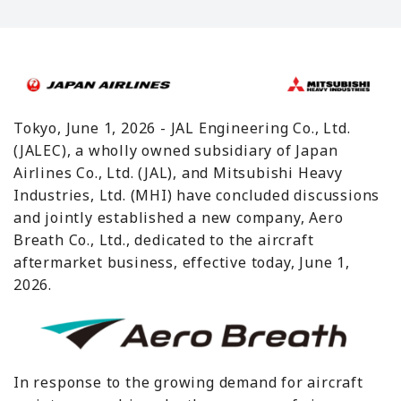
Tokyo, June 1, 2026 - JAL Engineering Co., Ltd.
(JALEC), a wholly owned subsidiary of Japan
Airlines Co., Ltd. (JAL), and Mitsubishi Heavy
Industries, Ltd. (MHI) have concluded discussions
and jointly established a new company, Aero
Breath Co., Ltd., dedicated to the aircraft
aftermarket business, effective today, June 1,
2026.
In response to the growing demand for aircraft