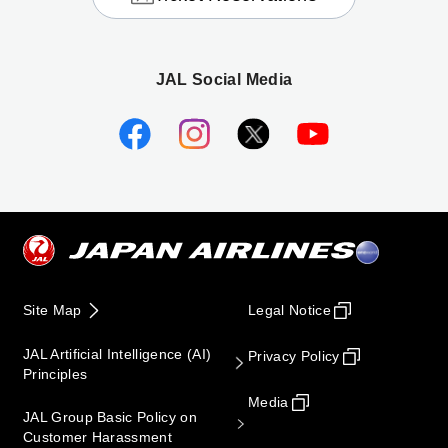
JAL Social Media
Site Map
Legal Notice
JAL Artificial Intelligence (AI)
Privacy Policy
Principles
Media
JAL Group Basic Policy on
Customer Harassment