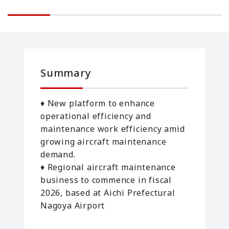
Summary
♦ New platform to enhance
operational efficiency and
maintenance work efficiency amid
growing aircraft maintenance
demand.
♦ Regional aircraft maintenance
business to commence in fiscal
2026, based at Aichi Prefectural
Nagoya Airport