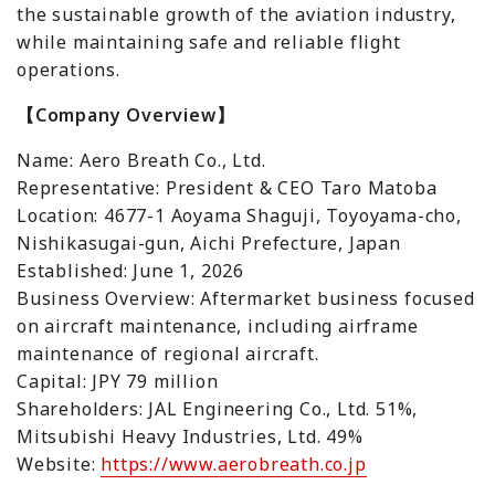
the sustainable growth of the aviation industry,
while maintaining safe and reliable flight
operations.
【Company Overview】
Name: Aero Breath Co., Ltd.
Representative: President & CEO Taro Matoba
Location: 4677-1 Aoyama Shaguji, Toyoyama-cho,
Nishikasugai-gun, Aichi Prefecture, Japan
Established: June 1, 2026
Business Overview: Aftermarket business focused
on aircraft maintenance, including airframe
maintenance of regional aircraft.
Capital: JPY 79 million
Shareholders: JAL Engineering Co., Ltd. 51%,
Mitsubishi Heavy Industries, Ltd. 49%
Website:
https://www.aerobreath.co.jp