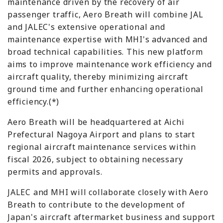
maintenance driven by the recovery of air
passenger traffic, Aero Breath will combine JAL
and JALEC's extensive operational and
maintenance expertise with MHI's advanced and
broad technical capabilities. This new platform
aims to improve maintenance work efficiency and
aircraft quality, thereby minimizing aircraft
ground time and further enhancing operational
efficiency.(*)
Aero Breath will be headquartered at Aichi
Prefectural Nagoya Airport and plans to start
regional aircraft maintenance services within
fiscal 2026, subject to obtaining necessary
permits and approvals.
JALEC and MHI will collaborate closely with Aero
Breath to contribute to the development of
Japan's aircraft aftermarket business and support