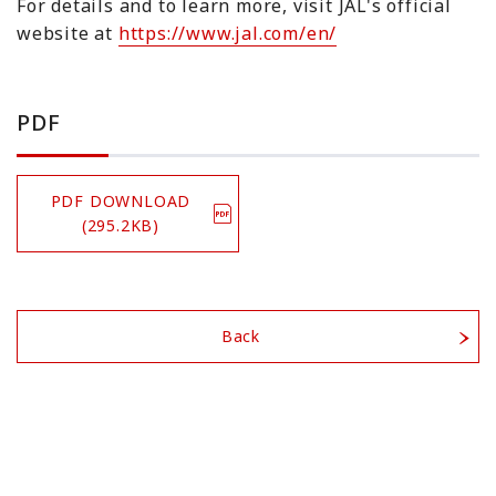
For details and to learn more, visit JAL's official
website at
https://www.jal.com/en/
PDF
PDF DOWNLOAD
(295.2KB)
Back