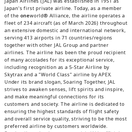
Japan Airlines (JAL) was established in 1951 as
Japan's first private airline. Today, as a member
of the
one
world® Alliance, the airline operates a
fleet of 234 aircraft (as of March 2026) throughout
an extensive domestic and international network,
serving 413 airports in 71 countries/regions
together with other JAL Group and partner
airlines. The airline has been the proud recipient
of many accolades for its exceptional service,
including recognition as a 5-Star Airline by
Skytrax and a "World Class" airline by APEX.
Under its brand slogan, Soaring Together, JAL
strives to awaken senses, lift spirits and inspire,
and make meaningful connections for its
customers and society. The airline is dedicated to
ensuring the highest standards of flight safety
and overall service quality, striving to be the most
preferred airline by customers worldwide.