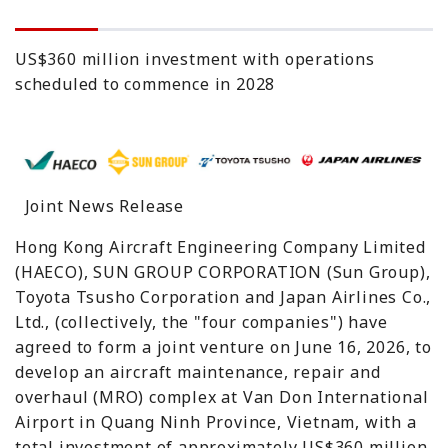
US$360 million investment with operations
scheduled to commence in 2028
Joint News Release
Hong Kong Aircraft Engineering Company Limited
(HAECO), SUN GROUP CORPORATION (Sun Group),
Toyota Tsusho Corporation and Japan Airlines Co.,
Ltd., (collectively, the "four companies") have
agreed to form a joint venture on June 16, 2026, to
develop an aircraft maintenance, repair and
overhaul (MRO) complex at Van Don International
Airport in Quang Ninh Province, Vietnam, with a
total investment of approximately US$360 million.