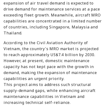
expansion of air travel demand is expected to
drive demand for maintenance services at a pace
exceeding fleet growth. Meanwhile, aircraft MRO
capabilities are concentrated in a limited number
of countries, including Singapore, Malaysia and
Thailand.
According to the Civil Aviation Authority of
Vietnam, the country's MRO market is projected
to reach approximately US$7.4 billion by 2030.
However, at present, domestic maintenance
capacity has not kept pace with the growth in
demand, making the expansion of maintenance
capabilities an urgent priority.
This project aims to address such structural
supply-demand gaps, while enhancing aircraft
maintenance capabilities in Vietnam and
increasing technical self-reliance.