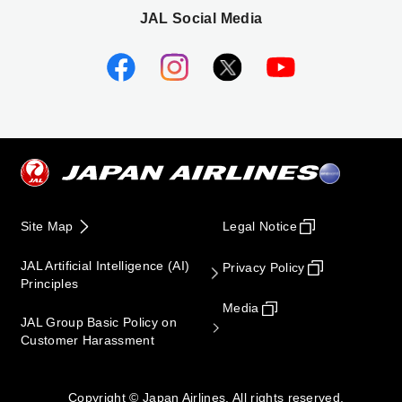
JAL Social Media
Site Map
Legal Notice
JAL Artificial Intelligence (AI)
Privacy Policy
Principles
Media
JAL Group Basic Policy on
Customer Harassment
Copyright © Japan Airlines. All rights reserved.