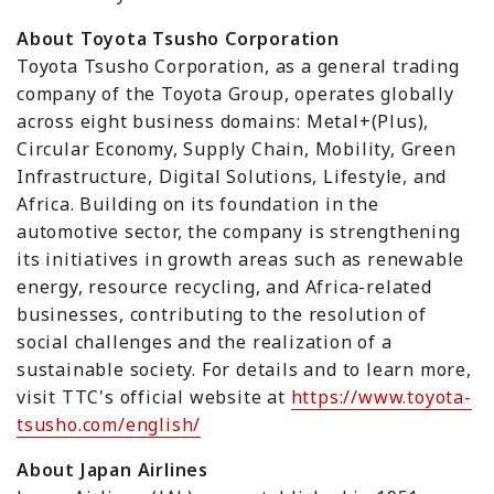
About Toyota Tsusho Corporation
Toyota Tsusho Corporation, as a general trading
company of the Toyota Group, operates globally
across eight business domains: Metal+(Plus),
Circular Economy, Supply Chain, Mobility, Green
Infrastructure, Digital Solutions, Lifestyle, and
Africa. Building on its foundation in the
automotive sector, the company is strengthening
its initiatives in growth areas such as renewable
energy, resource recycling, and Africa-related
businesses, contributing to the resolution of
social challenges and the realization of a
sustainable society. For details and to learn more,
visit TTC's official website at
https://www.toyota-
tsusho.com/english/
About Japan Airlines