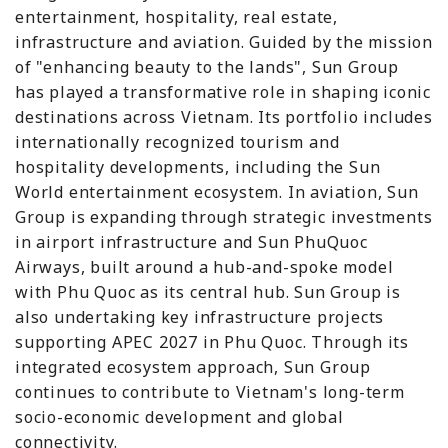
entertainment, hospitality, real estate,
infrastructure and aviation. Guided by the mission
of "enhancing beauty to the lands", Sun Group
has played a transformative role in shaping iconic
destinations across Vietnam. Its portfolio includes
internationally recognized tourism and
hospitality developments, including the Sun
World entertainment ecosystem. In aviation, Sun
Group is expanding through strategic investments
in airport infrastructure and Sun PhuQuoc
Airways, built around a hub-and-spoke model
with Phu Quoc as its central hub. Sun Group is
also undertaking key infrastructure projects
supporting APEC 2027 in Phu Quoc. Through its
integrated ecosystem approach, Sun Group
continues to contribute to Vietnam's long-term
socio-economic development and global
connectivity.