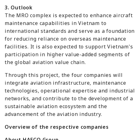
3. Outlook
The MRO complex is expected to enhance aircraft
maintenance capabilities in Vietnam to
international standards and serve as a foundation
for reducing reliance on overseas maintenance
facilities. It is also expected to support Vietnam's
participation in higher value-added segments of
the global aviation value chain.
Through this project, the four companies will
integrate aviation infrastructure, maintenance
technologies, operational expertise and industrial
networks, and contribute to the development of a
sustainable aviation ecosystem and the
advancement of the aviation industry.
Overview of the respective companies
About HAECO Group