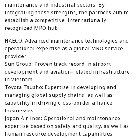
maintenance and industrial sectors. By
integrating these strengths, the partners aim to
establish a competitive, internationally
recognized MRO hub.
HAECO: Advanced maintenance technologies and
operational expertise as a global MRO service
provider
Sun Group: Proven track record in airport
development and aviation-related infrastructure
in Vietnam
Toyota Tsusho: Expertise in developing and
managing global supply chains, as well as
capability in driving cross-border alliance
businesses
Japan Airlines: Operational and maintenance
expertise based on safety and quality, as well as
human resource development capabilities