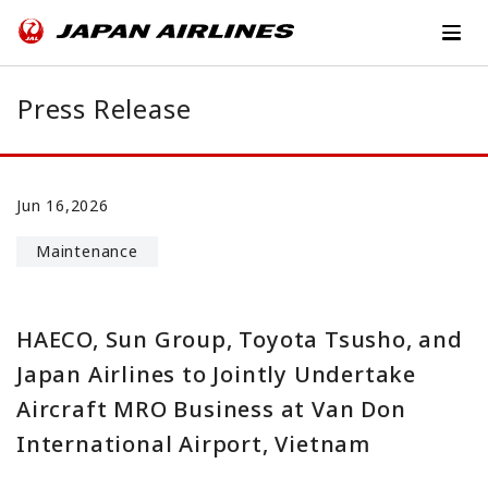
Press Release
Jun 16,2026
Maintenance
HAECO, Sun Group, Toyota Tsusho, and
Japan Airlines to Jointly Undertake
Aircraft MRO Business at Van Don
International Airport, Vietnam