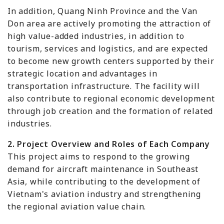
In addition, Quang Ninh Province and the Van
Don area are actively promoting the attraction of
high value-added industries, in addition to
tourism, services and logistics, and are expected
to become new growth centers supported by their
strategic location and advantages in
transportation infrastructure. The facility will
also contribute to regional economic development
through job creation and the formation of related
industries.
2. Project Overview and Roles of Each Company
This project aims to respond to the growing
demand for aircraft maintenance in Southeast
Asia, while contributing to the development of
Vietnam's aviation industry and strengthening
the regional aviation value chain.