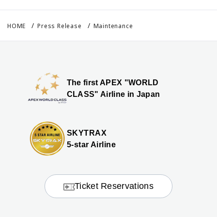
HOME
Press Release
Maintenance
The first APEX "WORLD
CLASS" Airline in Japan
SKYTRAX
5-star Airline
Ticket Reservations