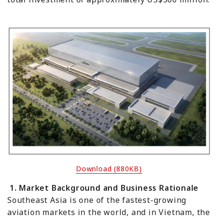
Download (880KB)
1. Market Background and Business Rationale
Southeast Asia is one of the fastest-growing
aviation markets in the world, and in Vietnam, the