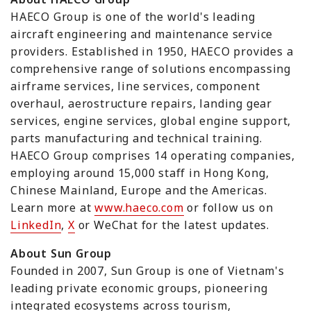
HAECO Group is one of the world's leading
aircraft engineering and maintenance service
providers. Established in 1950, HAECO provides a
comprehensive range of solutions encompassing
airframe services, line services, component
overhaul, aerostructure repairs, landing gear
services, engine services, global engine support,
parts manufacturing and technical training.
HAECO Group comprises 14 operating companies,
employing around 15,000 staff in Hong Kong,
Chinese Mainland, Europe and the Americas.
Learn more at
www.haeco.com
or follow us on
LinkedIn
,
X
or WeChat for the latest updates.
About Sun Group
Founded in 2007, Sun Group is one of Vietnam's
leading private economic groups, pioneering
integrated ecosystems across tourism,