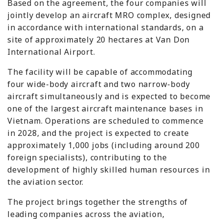
Based on the agreement, the four companies will
jointly develop an aircraft MRO complex, designed
in accordance with international standards, on a
site of approximately 20 hectares at Van Don
International Airport.
The facility will be capable of accommodating
four wide-body aircraft and two narrow-body
aircraft simultaneously and is expected to become
one of the largest aircraft maintenance bases in
Vietnam. Operations are scheduled to commence
in 2028, and the project is expected to create
approximately 1,000 jobs (including around 200
foreign specialists), contributing to the
development of highly skilled human resources in
the aviation sector.
The project brings together the strengths of
leading companies across the aviation,