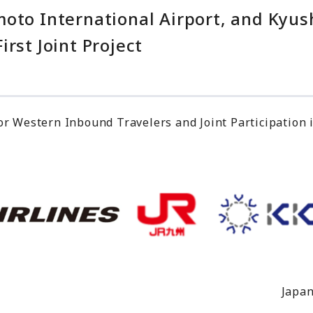
moto International Airport, and Kyu
rst Joint Project
or Western Inbound Travelers and Joint Participation 
Japan