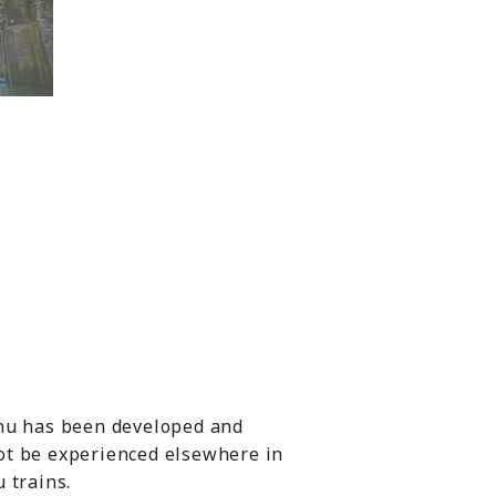
shu has been developed and
ot be experienced elsewhere in
 trains.