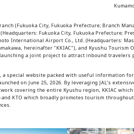
Kumamot
 Branch (Fukuoka City, Fukuoka Prefecture; Branch Man
(Headquarters: Fukuoka City, Fukuoka Prefecture; Pres
oto International Airport Co., Ltd. (Headquarters: M
Yamakawa, hereinafter "KKIAC"), and Kyushu Tourism O
launching a joint project to attract inbound travelers
t, a special website packed with useful information for
unched on June 25, 2026. By leveraging JAL's extensiv
etwork covering the entire Kyushu region, KKIAC whic
--and KTO which broadly promotes tourism throughout 
nces.