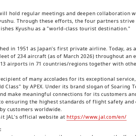
will hold regular meetings and deepen collaboration 
shu. Through these efforts, the four partners strive 
shes Kyushu as a "world-class tourist destination."
shed in 1951 as Japan's first private airline. Today, 
 fleet of 234 aircraft (as of March 2026) throughout an
13 airports in 71 countries/regions together with oth
ecipient of many accolades for its exceptional service,
ld Class" by APEX. Under its brand slogan of Soaring T
, and make meaningful connections for its customers a
 to ensuring the highest standards of flight safety and o
e by customers worldwide.
it JAL's official website at
https://www.jal.com/en/
: