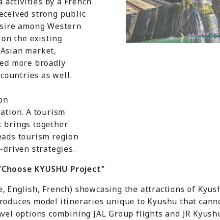
a activities by a French
eceived strong public
desire among Western
 on the existing
 Asian market,
ded more broadly
ountries as well.
on
tion. A tourism
t brings together
eads tourism region
-driven strategies.
 "Choose KYUSHU Project"
e, English, French) showcasing the attractions of Kyu
troduces model itineraries unique to Kyushu that cann
avel options combining JAL Group flights and JR Kyushu