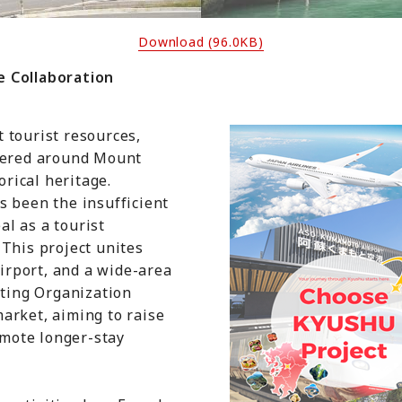
Download (96.0KB)
 Collaboration
 tourist resources,
ntered around Mount
orical heritage.
s been the insufficient
l as a tourist
This project unites
airport, and a wide-area
ing Organization
arket, aiming to raise
mote longer-stay