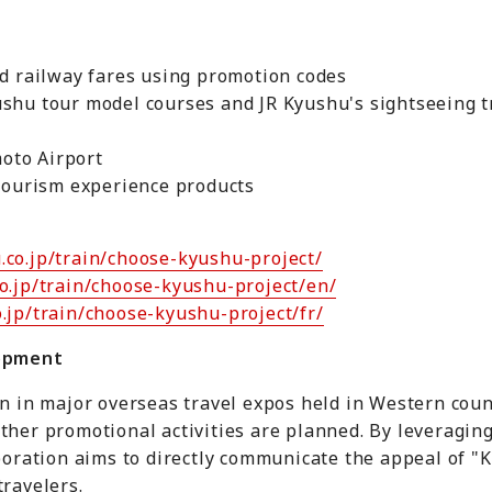
nd railway fares using promotion codes
ushu tour model courses and JR Kyushu's sightseeing 
oto Airport
 tourism experience products
.co.jp/train/choose-kyushu-project/
o.jp/train/choose-kyushu-project/en/
.jp/train/choose-kyushu-project/fr/
lopment
on in major overseas travel expos held in Western coun
ther promotional activities are planned. By leveragin
laboration aims to directly communicate the appeal of
travelers.