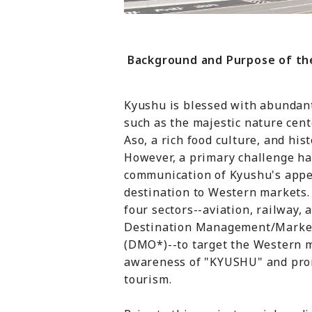
Background and Purpose of the
Kyushu is blessed with abundant
such as the majestic nature ce
Aso, a rich food culture, and hist
However, a primary challenge ha
communication of Kyushu's appea
destination to Western markets. 
four sectors--aviation, railway, 
Destination Management/Market
(DMO*)--to target the Western m
awareness of "KYUSHU" and pro
tourism.