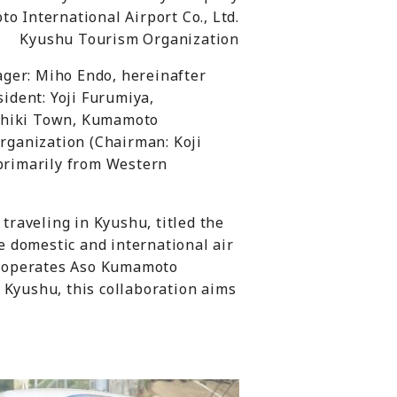
o International Airport Co., Ltd.
Kyushu Tourism Organization
ager: Miho Endo, hereinafter
ident: Yoji Furumiya,
ashiki Town, Kumamoto
rganization (Chairman: Koji
 primarily from Western
 traveling in Kyushu, titled the
e domestic and international air
h operates Aso Kumamoto
Kyushu, this collaboration aims