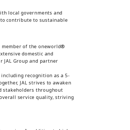
with local governments and
to contribute to sustainable
as a member of the oneworld®
 extensive domestic and
er JAL Group and partner
 including recognition as a 5-
ogether, JAL strives to awaken
nd stakeholders throughout
verall service quality, striving