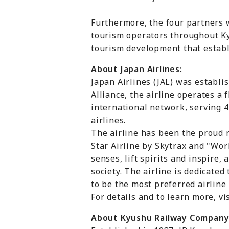
Furthermore, the four partners 
tourism operators throughout Kyu
tourism development that establi
About Japan Airlines:
Japan Airlines (JAL) was establi
Alliance, the airline operates a
international network, serving 4
airlines.
The airline has been the proud r
Star Airline by Skytrax and "Wor
senses, lift spirits and inspire
society. The airline is dedicated
to be the most preferred airlin
For details and to learn more, vis
About Kyushu Railway Company