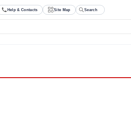
Help & Contacts
Site Map
Search