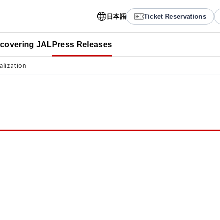
日本語
Ticket Reservations
scovering JAL
Press Releases
alization