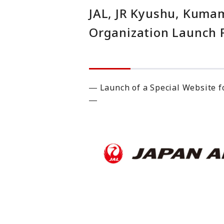
JAL, JR Kyushu, Kuma
Organization Launch Fi
― Launch of a Special Website f
―