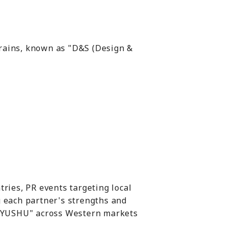
trains, known as "D&S (Design &
tries, PR events targeting local
g each partner's strengths and
 "KYUSHU" across Western markets