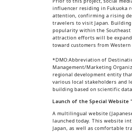
Prior to this project, social medi
influencer residing in Fukuoka r
attention, confirming a rising 
travelers to visit Japan. Building
popularity within the Southeast
attraction efforts will be expan
toward customers from Western c
*DMO:Abbreviation of Destinati
Management/Marketing Organiza
regional development entity tha
various local stakeholders and l
building based on scientific data
Launch of the Special Website
A multilingual website (Japanes
launched today. This website in
Japan, as well as comfortable tr