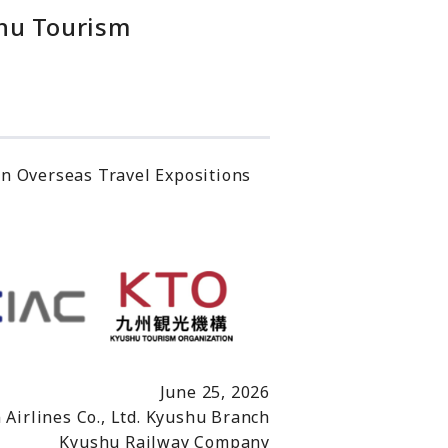
shu Tourism
in Overseas Travel Expositions
June 25, 2026
 Airlines Co., Ltd. Kyushu Branch
Kyushu Railway Company