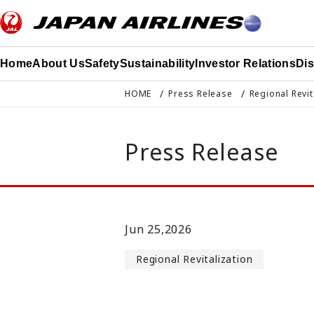
このページの本文へ移動
Home
About Us
Safety
Sustainability
Investor Relations
Di
HOME
Press Release
Regional Revit
Press Release
Jun 25,2026
Regional Revitalization