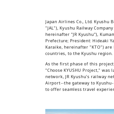
Japan Airlines Co., Ltd. Kyushu
"JAL"), Kyushu Railway Company 
hereinafter "JR Kyushu"), Kumam
Prefecture; President: Hideaki 
Karaike, hereinafter "KTO") are 
countries, to the Kyushu region.
As the first phase of this projec
"Choose KYUSHU Project," was la
network, JR Kyushu's railway n
Airport--the gateway to Kyushu
to offer seamless travel experie