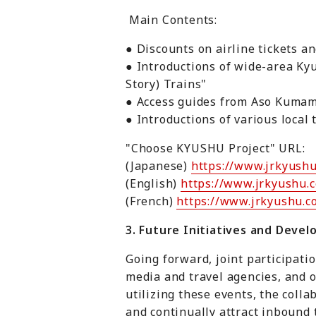
Main Contents:
● Discounts on airline tickets a
● Introductions of wide-area Ky
Story) Trains"
● Access guides from Aso Kumam
● Introductions of various local
"Choose KYUSHU Project" URL:
(Japanese)
https://www.jrkyushu
(English)
https://www.jrkyushu.c
(French)
https://www.jrkyushu.co
3. Future Initiatives and Deve
Going forward, joint participati
media and travel agencies, and o
utilizing these events, the col
and continually attract inbound 