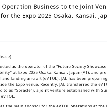
L Operation Business to the Joint V
 for the Expo 2025 Osaka, Kansai, Ja
lease)
lected as the operator of the “Future Society Showcase
ility” at Expo 2025 Osaka, Kansai, Japan (*1), and pre
off and landing aircraft (eVTOL), JAL has been preparin
ide the Expo venue. Recently, JAL transferred the eVT
d to as "Soracle"), a joint venture established with 
g eVTOL.
t as the main sponsor for the eVTOL operations at the 