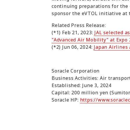
continuing preparations for the 
sponsor the eVTOL initiative at 
Related Press Release:
(*1) Feb 21, 2023:
JAL selected a
"Advanced Air Mobility" at Expo
(*2) Jun 06, 2024:
Japan Airlines
Soracle Corporation
Business Activities: Air transpo
Established: June 3, 2024
Capital: 200 million yen (Sumit
Soracle HP:
https://www.soracle