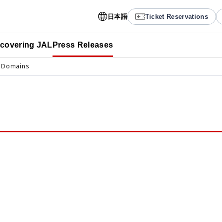
日本語
Ticket Reservations
scovering JAL
Press Releases
 Domains