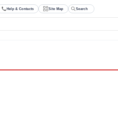
Help & Contacts
Site Map
Search