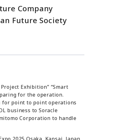
enture Company
pan Future Society
 Project Exhibition” “Smart
paring for the operation.
g for point to point operations
OL business to Soracle
Sumitomo Corporation to handle
Expo 2025 Osaka, Kansai, Japan,