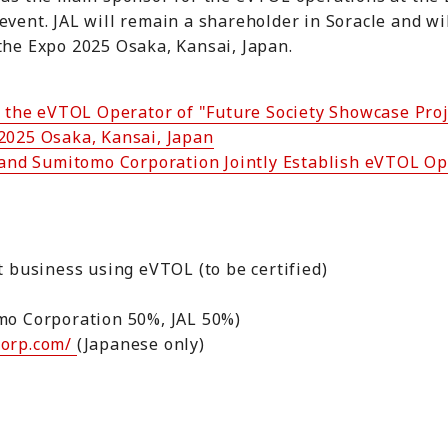
event. JAL will remain a shareholder in Soracle and wi
the Expo 2025 Osaka, Kansai, Japan.
s the eVTOL Operator of "Future Society Showcase Proj
 2025 Osaka, Kansai, Japan
 and Sumitomo Corporation Jointly Establish eVTOL 
rt business using eVTOL (to be certified)
omo Corporation 50%, JAL 50%)
corp.com/
(Japanese only)