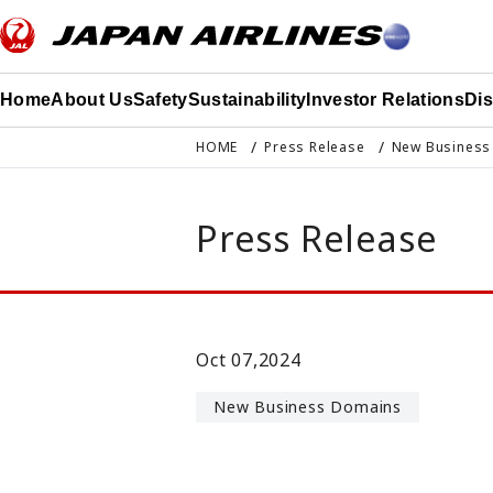
このページの本文へ移動
Home
About Us
Safety
Sustainability
Investor Relations
Di
HOME
Press Release
New Business
Press Release
Oct 07,2024
New Business Domains