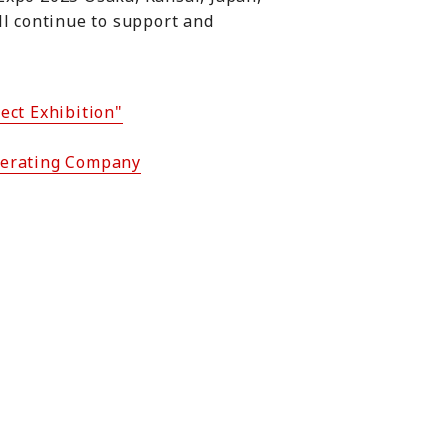
ll continue to support and
ect Exhibition"
Operating Company