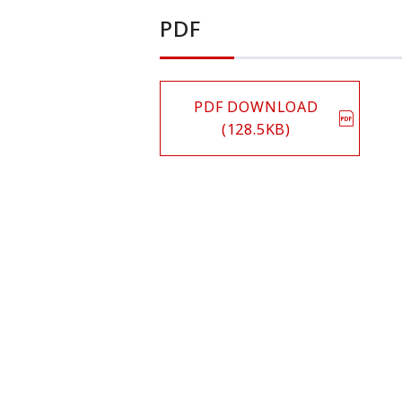
PDF
PDF DOWNLOAD
(128.5KB)