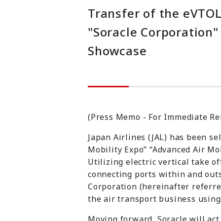
Transfer of the eVTO
"Soracle Corporation"
Showcase
(Press Memo - For Immediate Re
Japan Airlines (JAL) has been se
Mobility Expo” “Advanced Air Mob
Utilizing electric vertical take 
connecting ports within and outs
Corporation (hereinafter referre
the air transport business usin
Moving forward, Soracle will ac