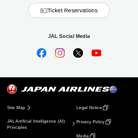
Ticket Reservations
JAL Social Media
Site Map
Legal Notice
JAL Artificial Intelligence (AI)
Privacy Policy
Principles
Media