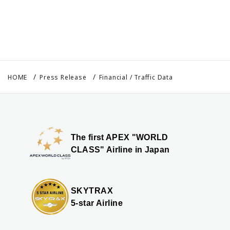
HOME
Press Release
Financial / Traffic Data
The first APEX "WORLD
CLASS" Airline in Japan
SKYTRAX
5-star Airline