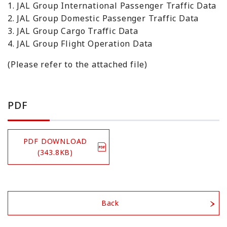
1. JAL Group International Passenger Traffic Data
2. JAL Group Domestic Passenger Traffic Data
3. JAL Group Cargo Traffic Data
4. JAL Group Flight Operation Data
(Please refer to the attached file)
PDF
PDF DOWNLOAD
(343.8KB)
Back