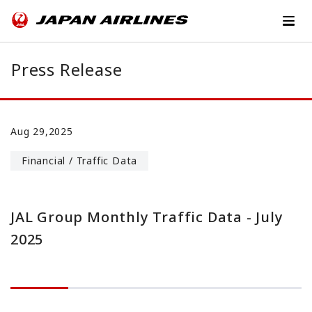
Press Release
Aug 29,2025
Financial / Traffic Data
JAL Group Monthly Traffic Data - July
2025