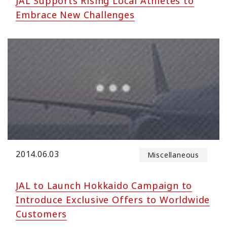
JAL Supports Rising Local Athletes to
Embrace New Challenges
2014.06.03
Miscellaneous
JAL to Launch Hokkaido Campaign to
Introduce Exclusive Offers to Worldwide
Customers