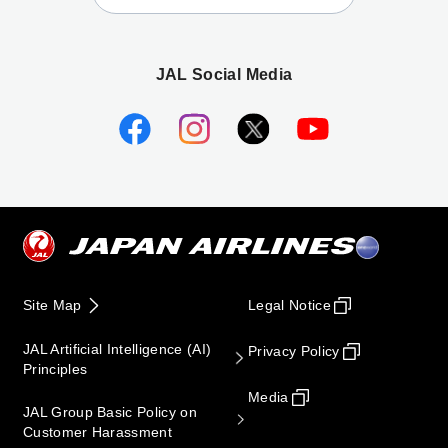
JAL Social Media
Site Map
Legal Notice
JAL Artificial Intelligence (AI)
Privacy Policy
Principles
Media
JAL Group Basic Policy on
Customer Harassment