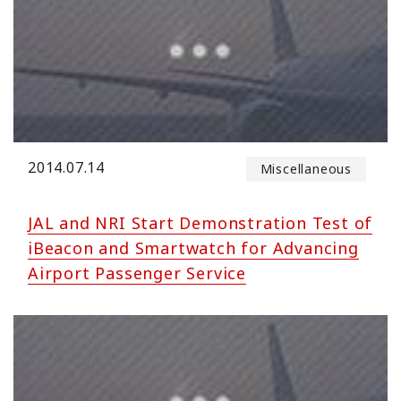
2014.07.14
Miscellaneous
JAL and NRI Start Demonstration Test of
iBeacon and Smartwatch for Advancing
Airport Passenger Service