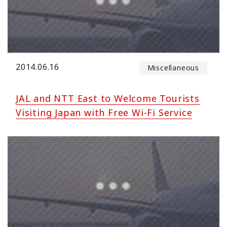
2014.06.16
Miscellaneous
JAL and NTT East to Welcome Tourists
Visiting Japan with Free Wi-Fi Service