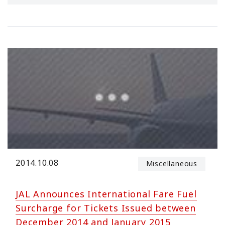
2014.10.08
Miscellaneous
JAL Announces International Fare Fuel
Surcharge for Tickets Issued between
December 2014 and January 2015