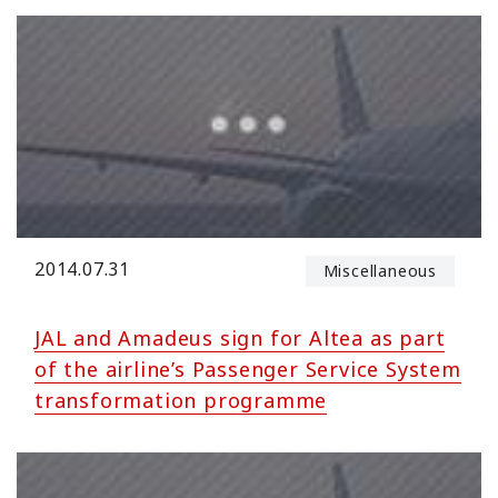
2014.07.31
Miscellaneous
JAL and Amadeus sign for Altea as part
of the airline’s Passenger Service System
transformation programme