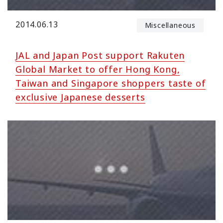
2014.06.13
Miscellaneous
JAL and Japan Post support Rakuten
Global Market to offer Hong Kong,
Taiwan and Singapore shoppers taste of
exclusive Japanese desserts