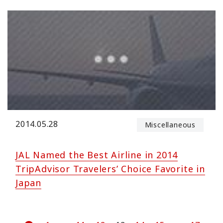
2014.05.28
Miscellaneous
JAL Named the Best Airline in 2014
TripAdvisor Travelers’ Choice Favorite in
Japan