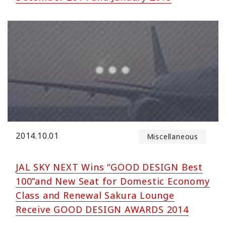
2014.10.01
Miscellaneous
JAL SKY NEXT Wins “GOOD DESIGN Best
100”and New Seat for Domestic Economy
Class and Renewal Sakura Lounge
Receive GOOD DESIGN AWARDS 2014