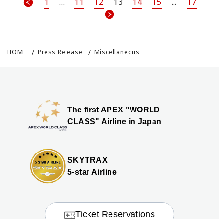
1
...
11
12
13
14
15
...
17
HOME
Press Release
Miscellaneous
The first APEX "WORLD
CLASS" Airline in Japan
SKYTRAX
5-star Airline
Ticket Reservations