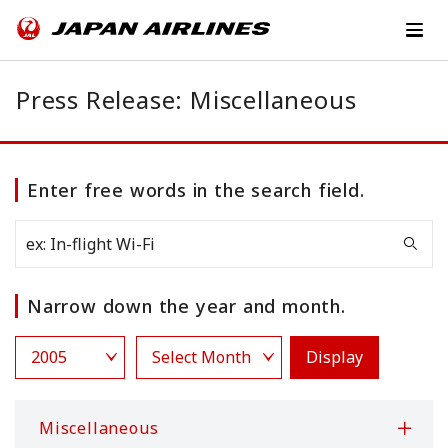
Press Release: Miscellaneous
Enter free words in the search field.
Narrow down the year and month.
Display
Miscellaneous