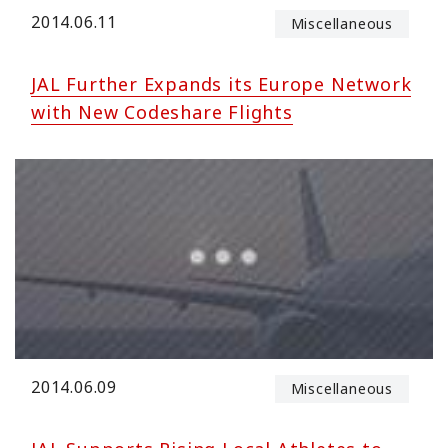
2014.06.11
Miscellaneous
JAL Further Expands its Europe Network
with New Codeshare Flights
2014.06.09
Miscellaneous