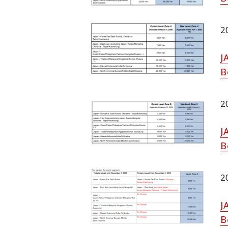
2
J
B
2
J
B
2
J
B