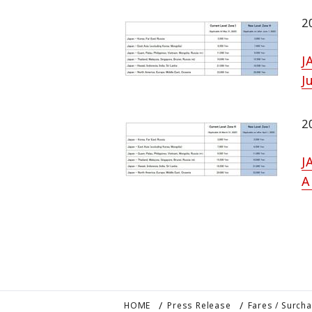
2
J
J
2
J
A
HOME
Press Release
Fares / Surch