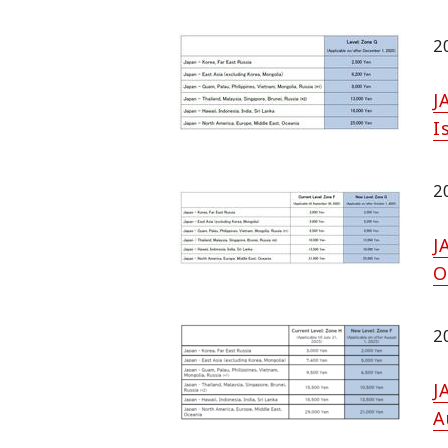
2
J
I
2
J
O
2
J
A