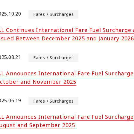
025.10.20
Fares / Surcharges
AL Continues International Fare Fuel Surcharge 
ssued Between December 2025 and January 2026
025.08.21
Fares / Surcharges
AL Announces International Fare Fuel Surcharge
ctober and November 2025
025.06.19
Fares / Surcharges
AL Announces International Fare Fuel Surcharge
ugust and September 2025