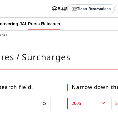
日本語
Ticket Reservations
scovering JAL
Press Releases
arges
ares / Surcharges
search field.
Narrow down the