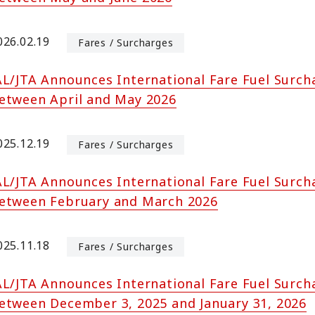
026.02.19
Fares / Surcharges
AL/JTA Announces International Fare Fuel Surch
etween April and May 2026
025.12.19
Fares / Surcharges
AL/JTA Announces International Fare Fuel Surch
etween February and March 2026
025.11.18
Fares / Surcharges
AL/JTA Announces International Fare Fuel Surch
etween December 3, 2025 and January 31, 2026