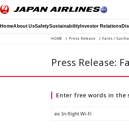
このページの本文へ移動
Home
About Us
Safety
Sustainability
Investor Relations
Di
HOME
Press Release
Fares / Surch
Press Release: F
Enter free words in the 