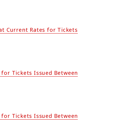
at Current Rates for Tickets
 for Tickets Issued Between
 for Tickets Issued Between