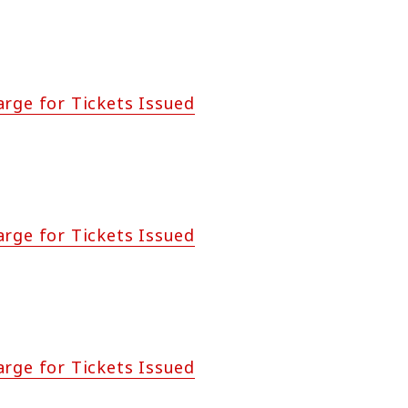
arge for Tickets Issued
arge for Tickets Issued
arge for Tickets Issued