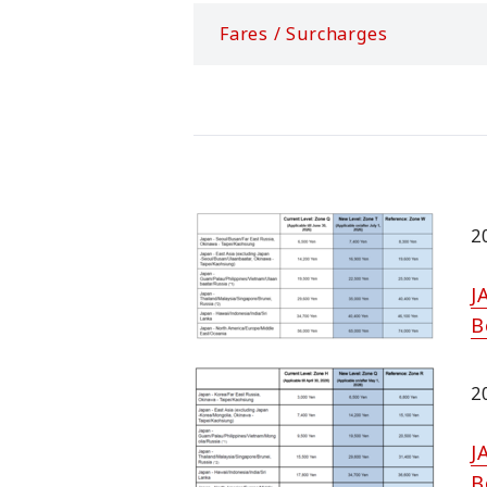
Fares / Surcharges
2
J
B
2
J
B