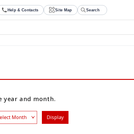
Help & Contacts
Site Map
Search
 year and month.
Display