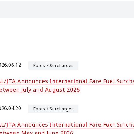
026.06.12
Fares / Surcharges
AL/JTA Announces International Fare Fuel Surch
etween July and August 2026
026.04.20
Fares / Surcharges
AL/JTA Announces International Fare Fuel Surch
etween May and June 2026