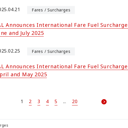
025.04.21
Fares / Surcharges
AL Announces International Fare Fuel Surcharge
une and July 2025
025.02.25
Fares / Surcharges
AL Announces International Fare Fuel Surcharge
pril and May 2025
1
2
3
4
5
...
20
arges