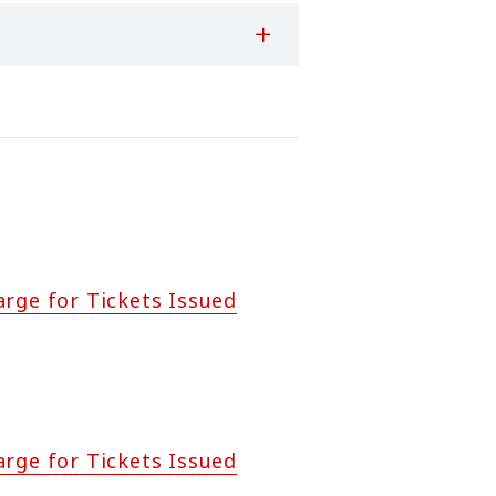
arge for Tickets Issued
arge for Tickets Issued