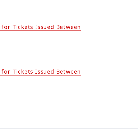
 for Tickets Issued Between
 for Tickets Issued Between