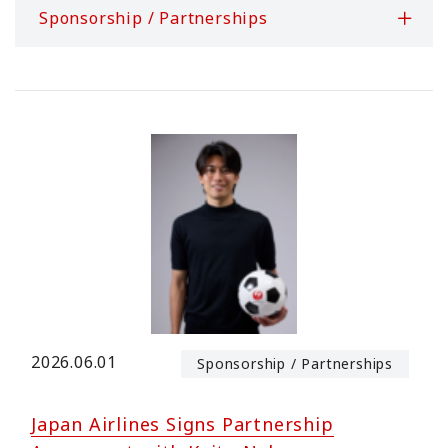
Sponsorship / Partnerships
2026.06.01
Sponsorship / Partnerships
Japan Airlines Signs Partnership