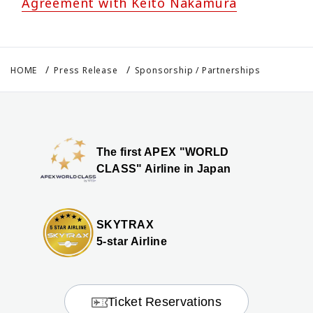
Agreement with Keito Nakamura
HOME
Press Release
Sponsorship / Partnerships
The first APEX "WORLD
CLASS" Airline in Japan
SKYTRAX
5-star Airline
Ticket Reservations