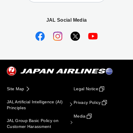
JAL Social Media
Site Map
Legal Notice
JAL Artificial Intelligence (AI)
Privacy Policy
Principles
Media
JAL Group Basic Policy on
Customer Harassment