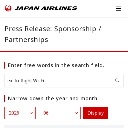
Press Release: Sponsorship /
Partnerships
Enter free words in the search field.
Narrow down the year and month.
Display