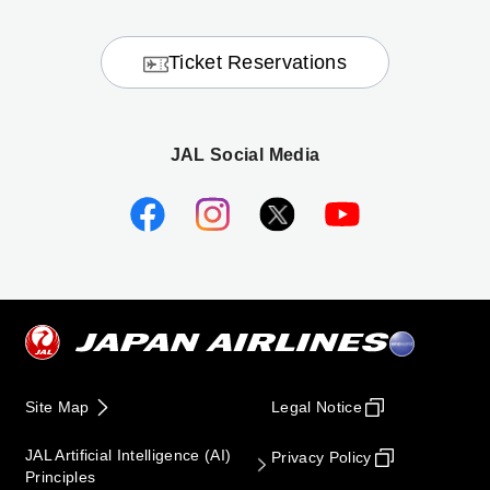
Ticket Reservations
JAL Social Media
Site Map
Legal Notice
JAL Artificial Intelligence (AI)
Privacy Policy
Principles