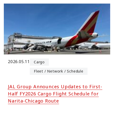
2026.05.11
Cargo
Fleet / Network / Schedule
JAL Group Announces Updates to First-
Half FY2026 Cargo Flight Schedule for
Narita-Chicago Route