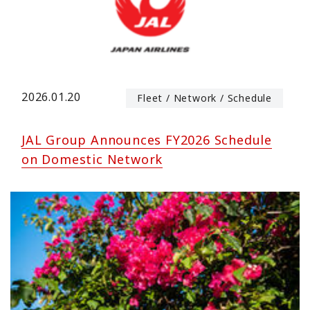
2026.01.20
Fleet / Network / Schedule
JAL Group Announces FY2026 Schedule
on Domestic Network