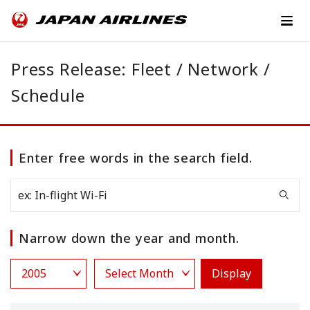
Press Release: Fleet / Network /
Schedule
Enter free words in the search field.
Narrow down the year and month.
Display