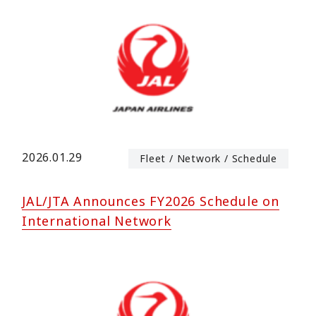
2026.01.29
Fleet / Network / Schedule
JAL/JTA Announces FY2026 Schedule on
International Network