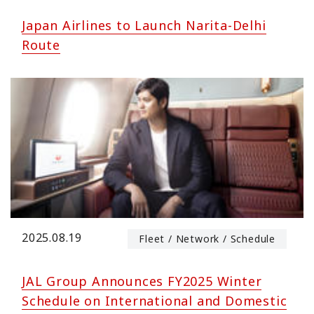
Japan Airlines to Launch Narita-Delhi
Route
2025.08.19
Fleet / Network / Schedule
JAL Group Announces FY2025 Winter
Schedule on International and Domestic