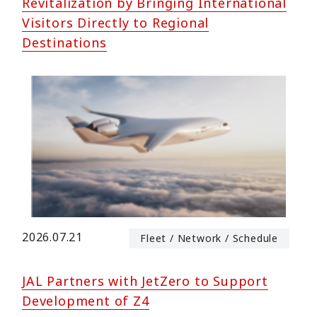
Revitalization by Bringing International
Visitors Directly to Regional
Destinations
2026.07.21
Fleet / Network / Schedule
JAL Partners with JetZero to Support
Development of Z4