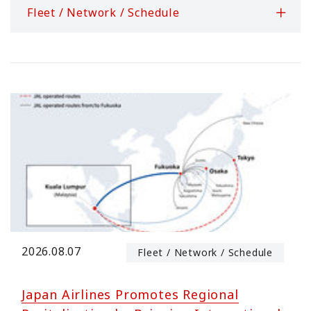
Fleet / Network / Schedule
2026.08.07
Fleet / Network / Schedule
Japan Airlines Promotes Regional