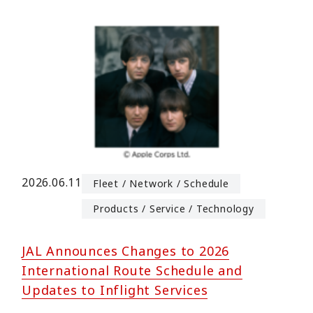
2026.06.11
Fleet / Network / Schedule
Products / Service / Technology
JAL Announces Changes to 2026
International Route Schedule and
Updates to Inflight Services