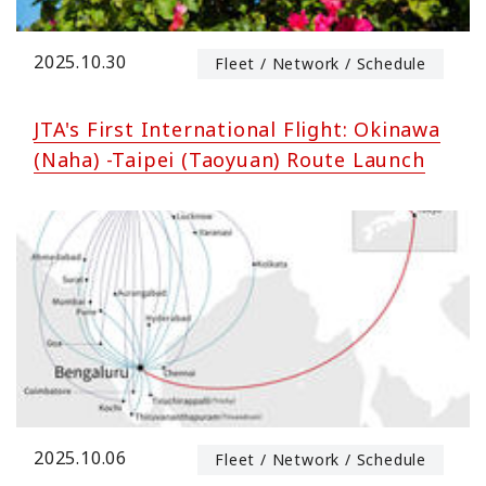
2025.10.30
Fleet / Network / Schedule
JTA's First International Flight: Okinawa
(Naha) -Taipei (Taoyuan) Route Launch
2025.10.06
Fleet / Network / Schedule