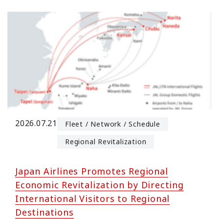
2026.07.21
Fleet / Network / Schedule
Regional Revitalization
Japan Airlines Promotes Regional
Economic Revitalization by Directing
International Visitors to Regional
Destinations