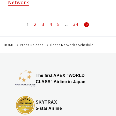
Network
1
2
3
4
5
...
34
HOME
Press Release
Fleet / Network / Schedule
The first APEX "WORLD
CLASS" Airline in Japan
SKYTRAX
5-star Airline