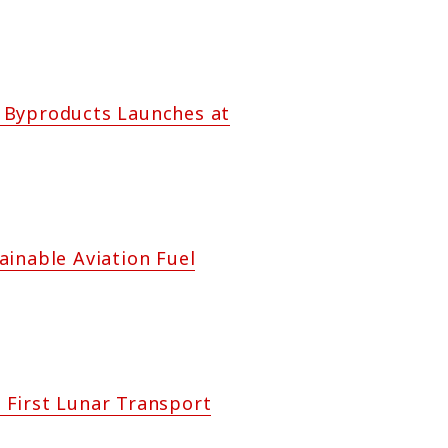
il Byproducts Launches at
ainable Aviation Fuel
 First Lunar Transport