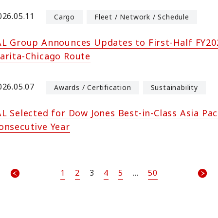
026.05.11
Cargo
Fleet / Network / Schedule
AL Group Announces Updates to First-Half FY202
arita-Chicago Route
026.05.07
Awards / Certification
Sustainability
AL Selected for Dow Jones Best-in-Class Asia Pac
onsecutive Year
1
2
3
4
5
...
50