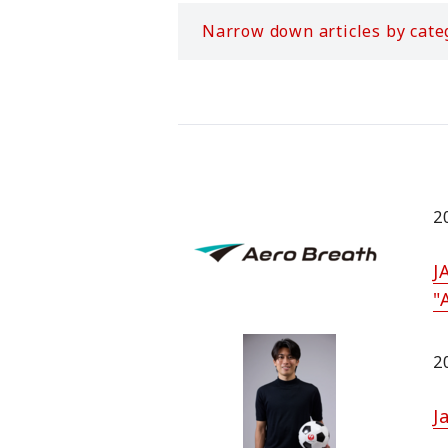
Narrow down articles by cate
2
J
"
2
J