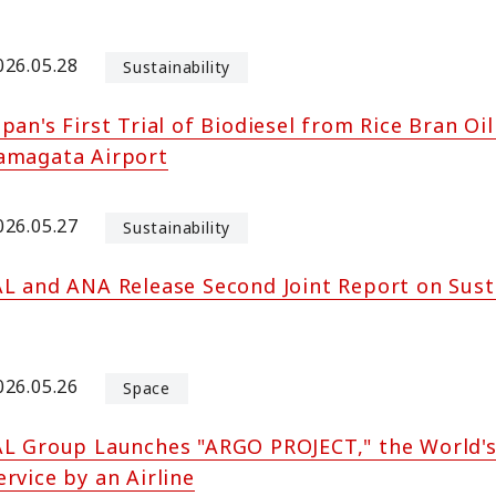
026.05.28
Sustainability
apan's First Trial of Biodiesel from Rice Bran O
amagata Airport
026.05.27
Sustainability
AL and ANA Release Second Joint Report on Sust
026.05.26
Space
AL Group Launches "ARGO PROJECT," the World's
ervice by an Airline