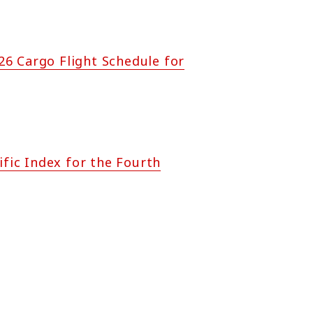
6 Cargo Flight Schedule for
ific Index for the Fourth