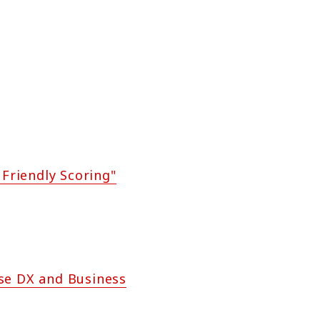
 Friendly Scoring"
se DX and Business