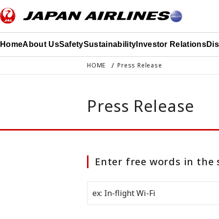
このページの本文へ移動
Home
About Us
Safety
Sustainability
Investor Relations
Di
HOME
Press Release
Press Release
Enter free words in the 