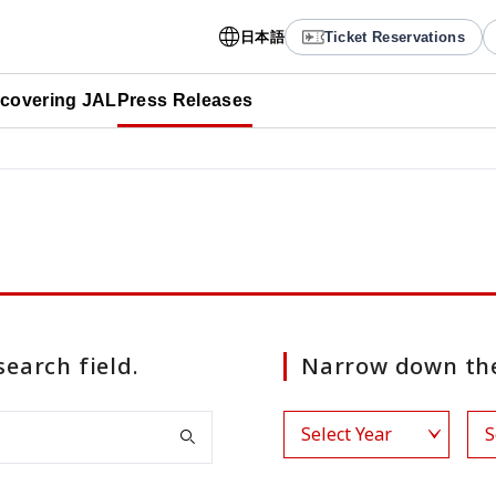
日本語
Ticket Reservations
scovering JAL
Press Releases
search field.
Narrow down the