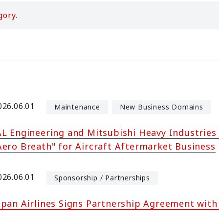
gory.
026.06.01
Maintenance
New Business Domains
AL Engineering and Mitsubishi Heavy Industries 
Aero Breath" for Aircraft Aftermarket Business
026.06.01
Sponsorship / Partnerships
apan Airlines Signs Partnership Agreement wit