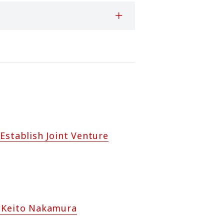
Establish Joint Venture
h Keito Nakamura