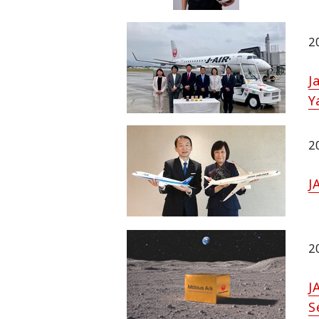
2
J
Y
2
J
2
J
S