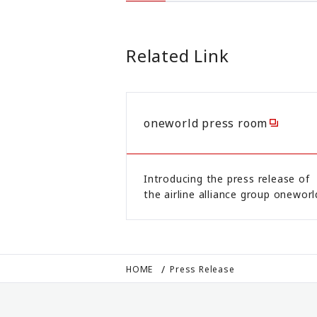
Related Link
oneworld press room
Introducing the press release of
the airline alliance group oneworl
HOME
Press Release