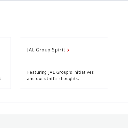
JAL Group Spirit
Featuring JAL Group's initiatives
d.
and our staff’s thoughts.