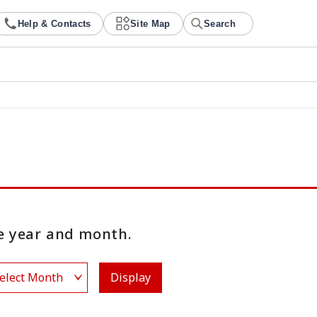
Help & Contacts
Site Map
Search
 year and month.
Display