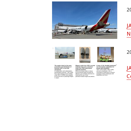
2
J
N
2
J
C