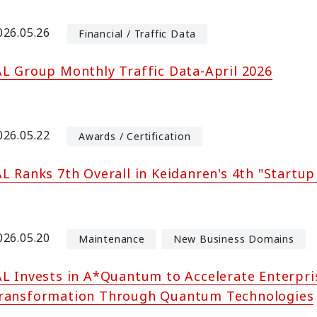
026.05.26
Financial / Traffic Data
AL Group Monthly Traffic Data-April 2026
026.05.22
Awards / Certification
AL Ranks 7th Overall in Keidanren's 4th "Startup
026.05.20
Maintenance
New Business Domains
AL Invests in A*Quantum to Accelerate Enterpri
ransformation Through Quantum Technologies