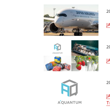
2
J
2
J
2
J
T