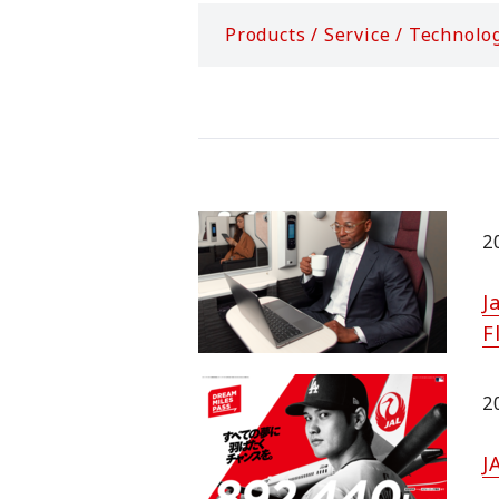
Products / Service / Technolo
2
J
F
2
J