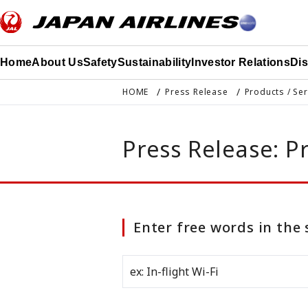
このページの本文へ移動
Home
About Us
Safety
Sustainability
Investor Relations
Di
HOME
Press Release
Products / Se
Press Release: P
Enter free words in the 