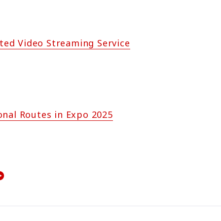
ited Video Streaming Service
onal Routes in Expo 2025