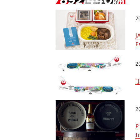
2
J
E
2
"
2
P
I