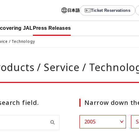
日本語
Ticket Reservations
scovering JAL
Press Releases
rvice / Technology
roducts / Service / Technolo
search field.
Narrow down the