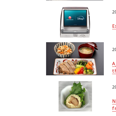
2
E
2
A
t
2
N
f