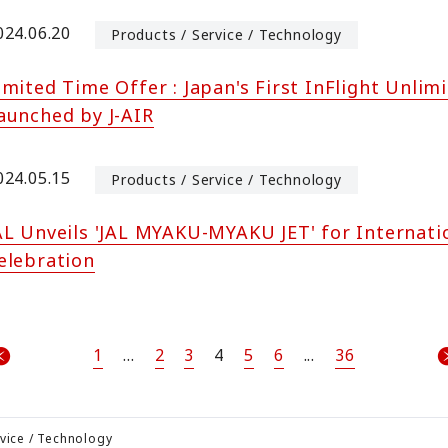
024.06.20
Products / Service / Technology
imited Time Offer : Japan's First InFlight Unlim
aunched by J-AIR
024.05.15
Products / Service / Technology
AL Unveils 'JAL MYAKU-MYAKU JET' for Internati
elebration
1
...
2
3
4
5
6
...
36
rvice / Technology