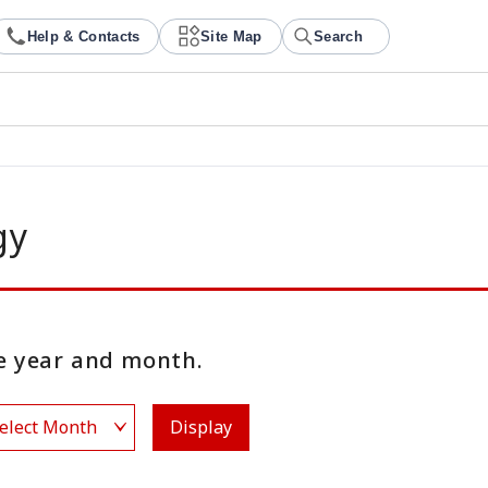
Help & Contacts
Site Map
Search
gy
 year and month.
Display