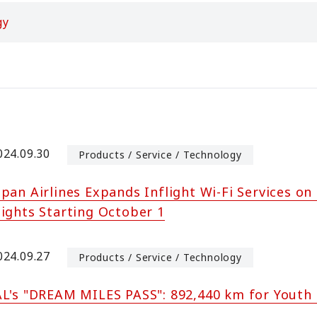
gy
024.09.30
Products / Service / Technology
apan Airlines Expands Inflight Wi-Fi Services o
lights Starting October 1
024.09.27
Products / Service / Technology
AL's "DREAM MILES PASS": 892,440 km for Youth