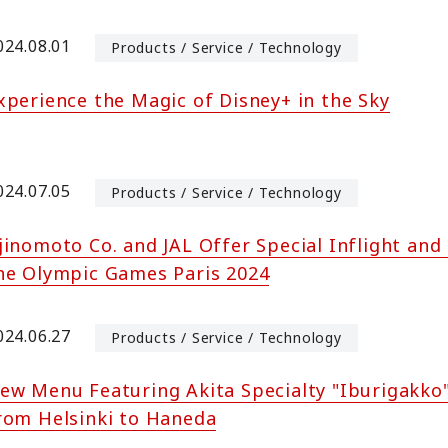
024.08.01
Products / Service / Technology
xperience the Magic of Disney+ in the Sky
024.07.05
Products / Service / Technology
jinomoto Co. and JAL Offer Special Inflight and
he Olympic Games Paris 2024
024.06.27
Products / Service / Technology
ew Menu Featuring Akita Specialty "Iburigakko
rom Helsinki to Haneda