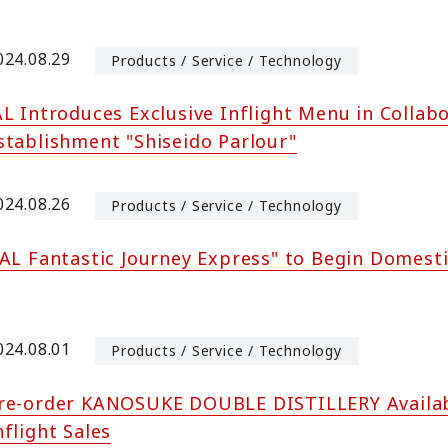
024.08.29
Products / Service / Technology
AL Introduces Exclusive Inflight Menu in Colla
stablishment "Shiseido Parlour"
024.08.26
Products / Service / Technology
JAL Fantastic Journey Express" to Begin Domesti
024.08.01
Products / Service / Technology
re-order KANOSUKE DOUBLE DISTILLERY Availabl
nflight Sales