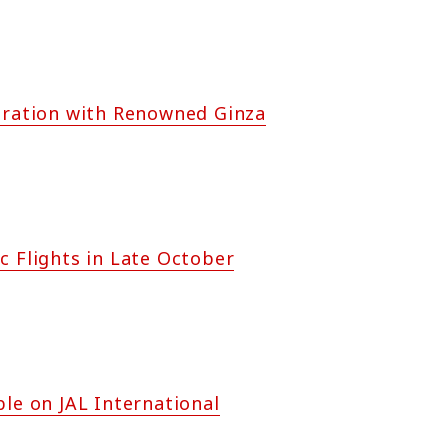
boration with Renowned Ginza
c Flights in Late October
e on JAL International