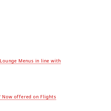
 Lounge Menus in line with
" Now offered on Flights