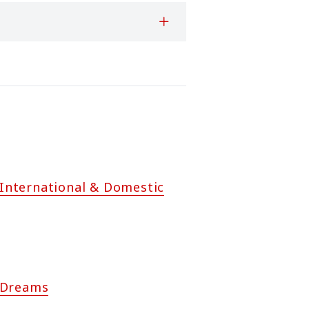
n International & Domestic
 Dreams