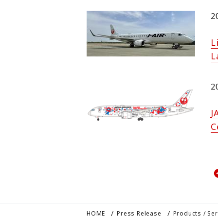
2
L
L
2
J
C
HOME
Press Release
Products / Se